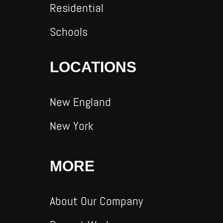
Residential
Schools
LOCATIONS
New England
New York
MORE
About Our Company