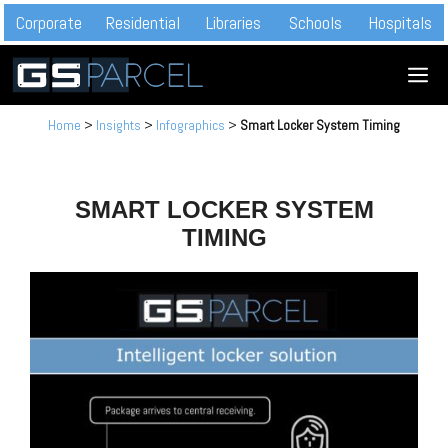
Skip
Corporate
Residential
Libraries
Schools
Hospitals
to
M
content
Home
>
Insights
>
Infographics
>
Smart Locker System Timing
SMART LOCKER SYSTEM
TIMING