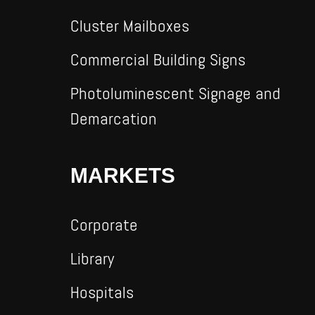
Cluster Mailboxes
Commercial Building Signs
Photoluminescent Signage and
Demarcation
MARKETS
Corporate
Library
Hospitals