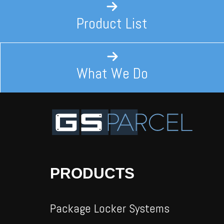
Product List
What We Do
PRODUCTS
Package Locker Systems