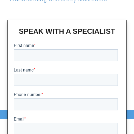
SPEAK WITH A SPECIALIST