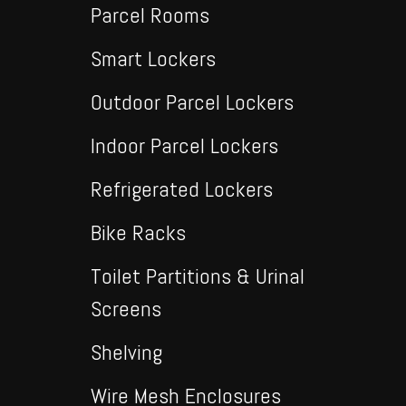
Parcel Rooms
Smart Lockers
Outdoor Parcel Lockers
Indoor Parcel Lockers
Refrigerated Lockers
Bike Racks
Toilet Partitions & Urinal
Screens
Shelving
Wire Mesh Enclosures