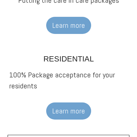
Putting the care in care packages
Learn more
RESIDENTIAL
100% Package acceptance for your
residents
Learn more