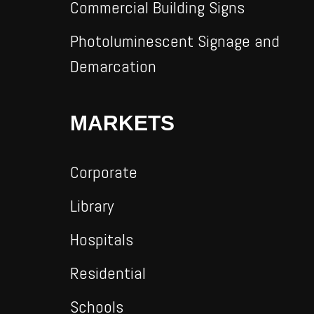
Commercial Building Signs
Photoluminescent Signage and
Demarcation
MARKETS
Corporate
Library
Hospitals
Residential
Schools