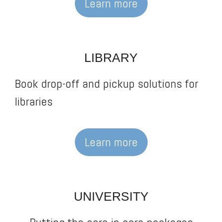
Learn more
LIBRARY
Book drop-off and pickup solutions for
libraries
Learn more
UNIVERSITY