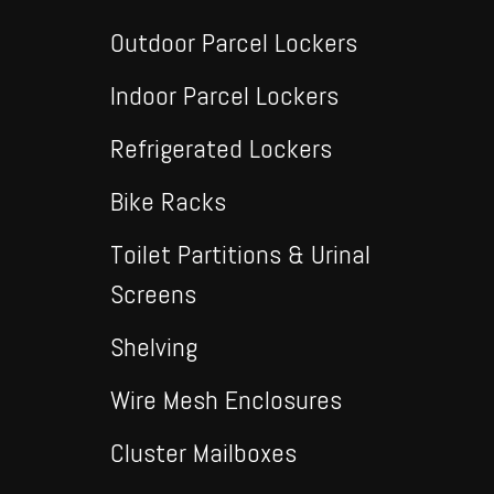
Outdoor Parcel Lockers
Indoor Parcel Lockers
Refrigerated Lockers
Bike Racks
Toilet Partitions & Urinal
Screens
Shelving
Wire Mesh Enclosures
Cluster Mailboxes