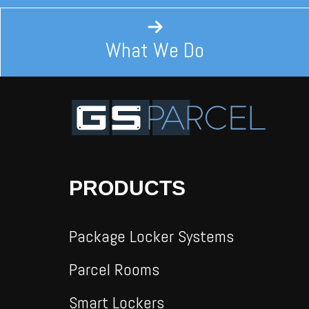
What We Do
PRODUCTS
Package Locker Systems
Parcel Rooms
Smart Lockers