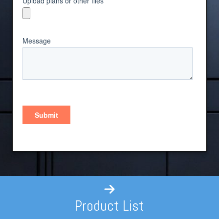
Product List