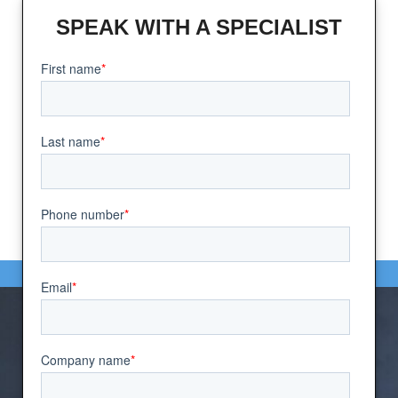
SPEAK WITH A SPECIALIST