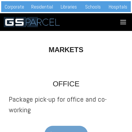
Skip
Corporate
Residential
Libraries
Schools
Hospitals
to
M
content
MARKETS
OFFICE
Package pick-up for office and co-
working