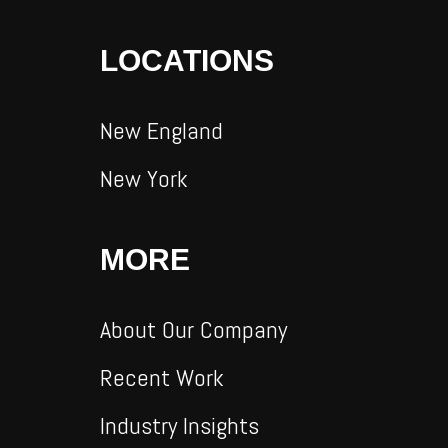
LOCATIONS
New England
New York
MORE
About Our Company
Recent Work
Industry Insights