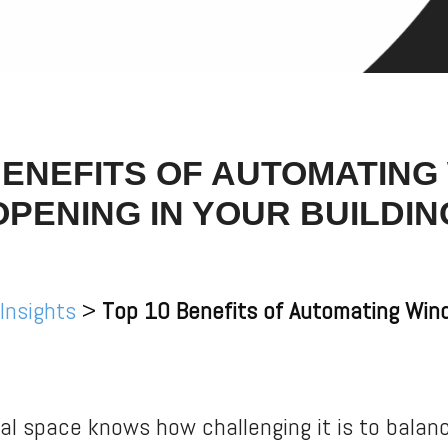
BENEFITS OF AUTOMATIN
OPENING IN YOUR BUILDIN
 Insights
>
Top 10 Benefits of Automating Wind
l space knows how challenging it is to balanc