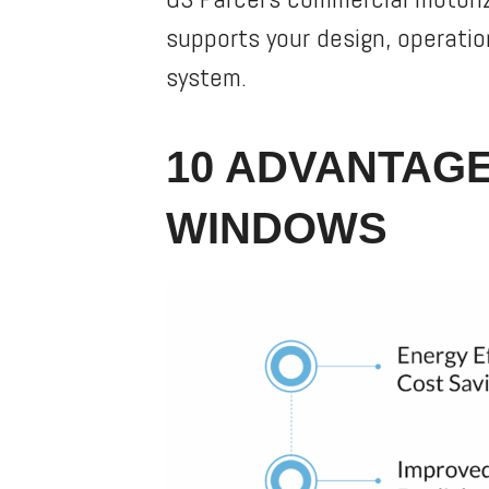
supports your design, operatio
system.
10 ADVANTAGE
WINDOWS