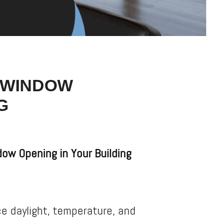
G WINDOW
G
ow Opening in Your Building
e daylight, temperature, and