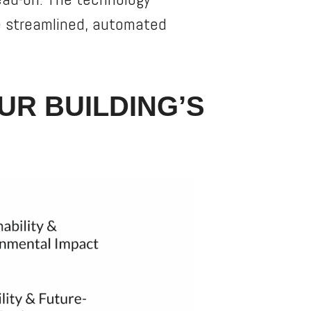
ne streamlined, automated
UR BUILDING’S