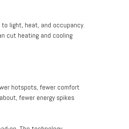
to light, heat, and occupancy.
can cut heating and cooling
fewer hotspots, fewer comfort
 about, fewer energy spikes
ead-on. The technology