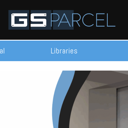
al
Libraries