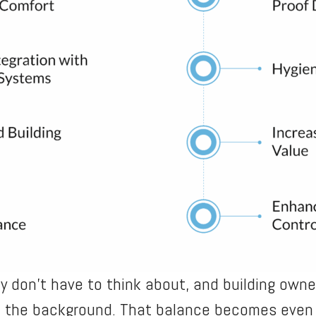
 don’t have to think about, and building own
n the background. That balance becomes even 