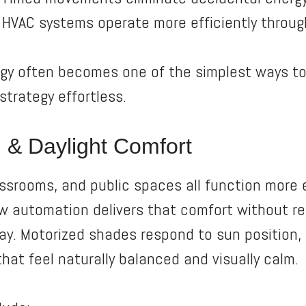
HVAC systems operate more efficiently throug
egy often becomes one of the simplest ways t
trategy effortless.
 & Daylight Comfort
assrooms, and public spaces all function more
w automation delivers that comfort without req
day. Motorized shades respond to sun position, 
hat feel naturally balanced and visually calm.