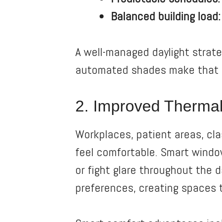
Balanced building load:
A well-managed daylight strat
automated shades make that s
2. Improved Thermal
Workplaces, patient areas, cl
feel comfortable. Smart windo
or fight glare throughout the 
preferences, creating spaces t