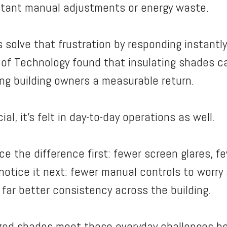
stant manual adjustments or energy waste.
olve that frustration by responding instantly 
ute of Technology found that insulating shades 
ving building owners a measurable return.
ial, it’s felt in day-to-day operations as well.
e the difference first: fewer screen glares, 
notice it next: fewer manual controls to worry
far better consistency across the building.
ized shades meet those everyday challenges h