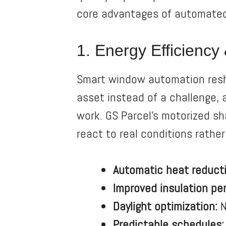
core advantages of automate
1. Energy Efficienc
Smart window automation resha
asset instead of a challenge,
work. GS Parcel’s motorized s
react to real conditions rather
Automatic heat reducti
Improved insulation pe
Daylight optimization:
N
Predictable schedules: