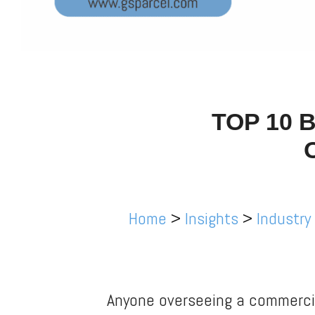
TOP 10 
Home
>
Insights
>
Industry
Anyone overseeing a commercia