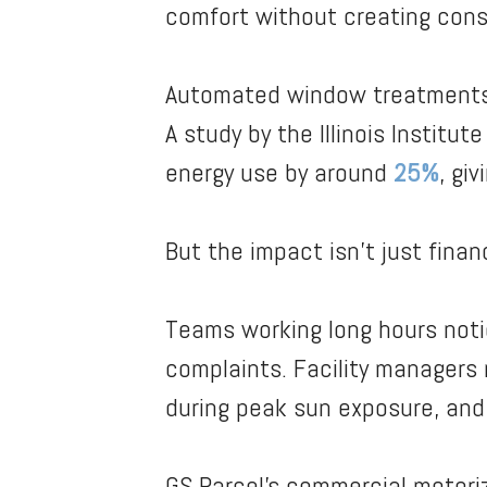
comfort without creating con
Automated window treatments s
A study by the Illinois Instit
energy use by around
25%
, gi
But the impact isn’t just financ
Teams working long hours notic
complaints. Facility managers 
during peak sun exposure, and 
GS Parcel’s commercial motor