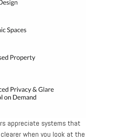
ers appreciate systems that
clearer when you look at the