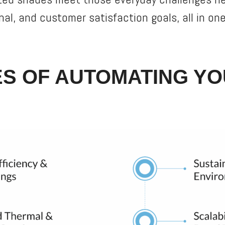
nal, and customer satisfaction goals, all in o
S OF AUTOMATING YO