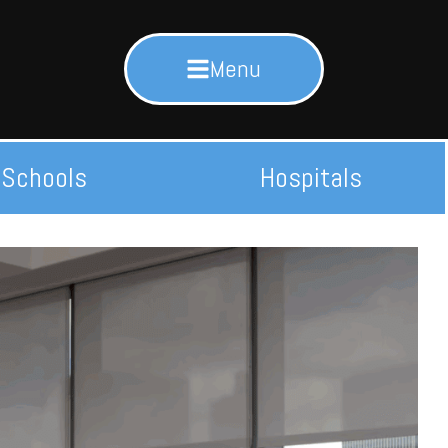
Menu
Schools
Hospitals