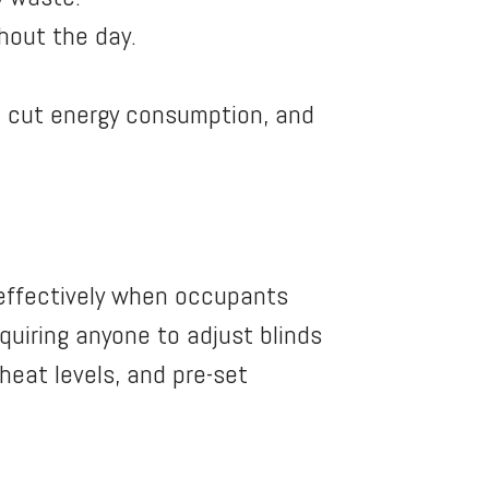
hout the day.
o cut energy consumption, and
 effectively when occupants
uiring anyone to adjust blinds
heat levels, and pre-set