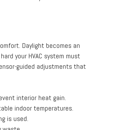
comfort. Daylight becomes an
w hard your HVAC system must
sensor-guided adjustments that
vent interior heat gain.
stable indoor temperatures.
ng is used.
y waste.