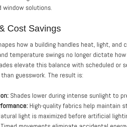
d window solutions.
y & Cost Savings
pes how a building handles heat, light, and 
 and temperature swings no longer dictate ho
hades elevate this balance with scheduled or 
 than guesswork. The result is:
on:
Shades lower during intense sunlight to pre
rformance:
High-quality fabrics help maintain 
atural light is maximized before artificial lighti
Timed movements eliminate accidental energ