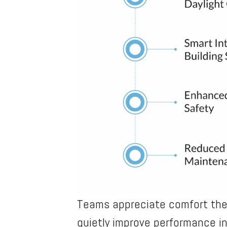
Teams appreciate comfort they
quietly improve performance i