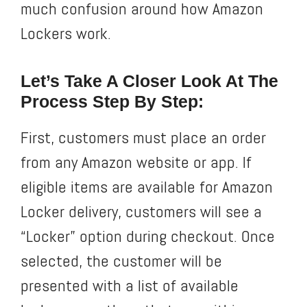
much confusion around how Amazon
Lockers work.
Let’s Take A Closer Look At The
Process Step By Step:
First, customers must place an order
from any Amazon website or app. If
eligible items are available for Amazon
Locker delivery, customers will see a
“Locker” option during checkout. Once
selected, the customer will be
presented with a list of available