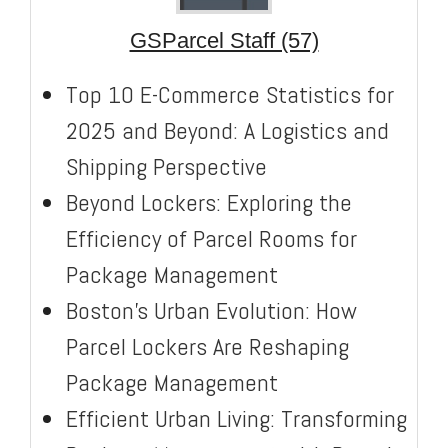
GSParcel Staff (57)
Top 10 E-Commerce Statistics for
2025 and Beyond: A Logistics and
Shipping Perspective
Beyond Lockers: Exploring the
Efficiency of Parcel Rooms for
Package Management
Boston’s Urban Evolution: How
Parcel Lockers Are Reshaping
Package Management
Efficient Urban Living: Transforming