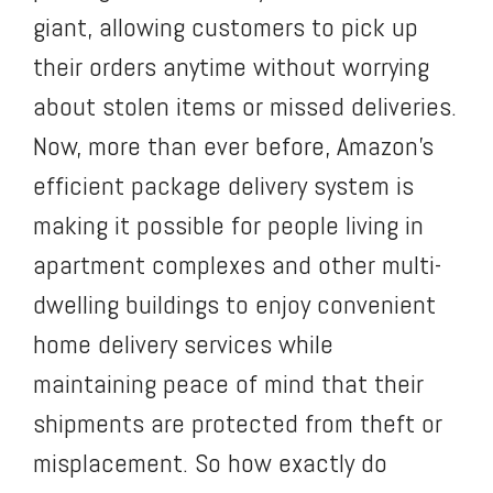
giant, allowing customers to pick up
their orders anytime without worrying
about stolen items or missed deliveries.
Now, more than ever before, Amazon’s
efficient package delivery system is
making it possible for people living in
apartment complexes and other multi-
dwelling buildings to enjoy convenient
home delivery services while
maintaining peace of mind that their
shipments are protected from theft or
misplacement. So how exactly do