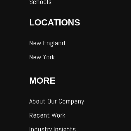
Schools
LOCATIONS
New England
New York
MORE
About Our Company
Recent Work
Industry Insights