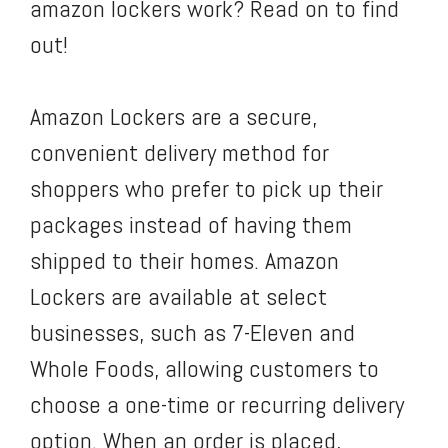
amazon lockers work? Read on to find
out!
Amazon Lockers are a secure,
convenient delivery method for
shoppers who prefer to pick up their
packages instead of having them
shipped to their homes. Amazon
Lockers are available at select
businesses, such as 7-Eleven and
Whole Foods, allowing customers to
choose a one-time or recurring delivery
option. When an order is placed,