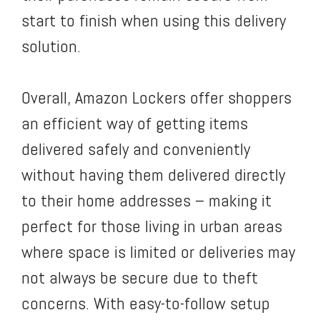
start to finish when using this delivery
solution.
Overall, Amazon Lockers offer shoppers
an efficient way of getting items
delivered safely and conveniently
without having them delivered directly
to their home addresses – making it
perfect for those living in urban areas
where space is limited or deliveries may
not always be secure due to theft
concerns. With easy-to-follow setup