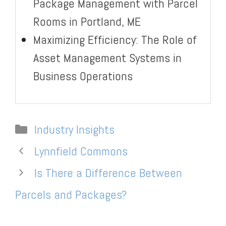
Package Management with Parcel
Rooms in Portland, ME
Maximizing Efficiency: The Role of
Asset Management Systems in
Business Operations
Categories
Industry Insights
Lynnfield Commons
Is There a Difference Between
Parcels and Packages?