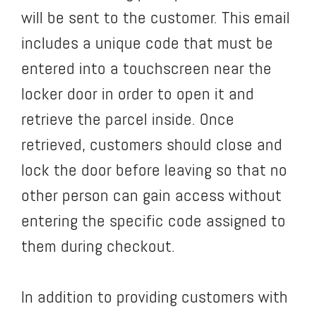
will be sent to the customer. This email
includes a unique code that must be
entered into a touchscreen near the
locker door in order to open it and
retrieve the parcel inside. Once
retrieved, customers should close and
lock the door before leaving so that no
other person can gain access without
entering the specific code assigned to
them during checkout.
In addition to providing customers with