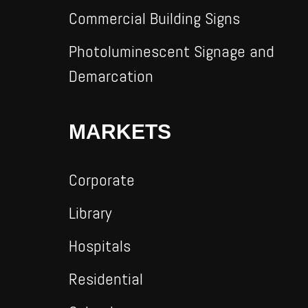
Commercial Building Signs
Photoluminescent Signage and
Demarcation
MARKETS
Corporate
Library
Hospitals
Residential