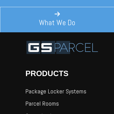
What We Do
PRODUCTS
Package Locker Systems
Parcel Rooms