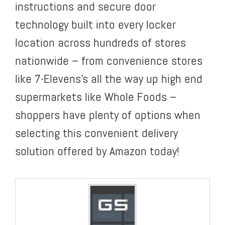
instructions and secure door
technology built into every locker
location across hundreds of stores
nationwide – from convenience stores
like 7-Elevens’s all the way up high end
supermarkets like Whole Foods –
shoppers have plenty of options when
selecting this convenient delivery
solution offered by Amazon today!