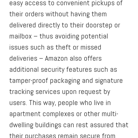
easy access to convenient pickups of
their orders without having them
delivered directly to their doorstep or
mailbox – thus avoiding potential
issues such as theft or missed
deliveries – Amazon also offers
additional security features such as
tamper-proof packaging and signature
tracking services upon request by
users. This way, people who live in
apartment complexes or other multi-
dwelling buildings can rest assured that
their purchases remain secure from