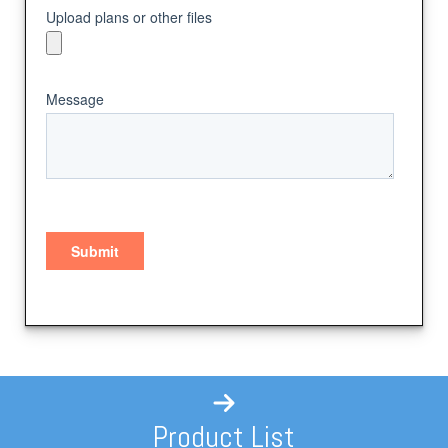
Product List