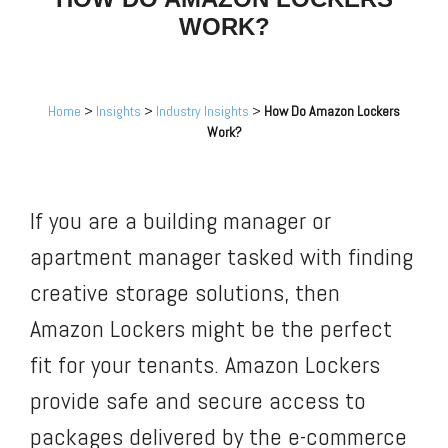
WORK?
Home
>
Insights
>
Industry Insights
>
How Do Amazon Lockers
Work?
If you are a building manager or
apartment manager tasked with finding
creative storage solutions, then
Amazon Lockers might be the perfect
fit for your tenants. Amazon Lockers
provide safe and secure access to
packages delivered by the e-commerce