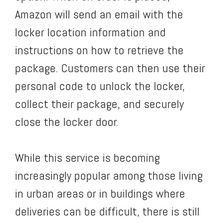
Amazon will send an email with the
locker location information and
instructions on how to retrieve the
package. Customers can then use their
personal code to unlock the locker,
collect their package, and securely
close the locker door.
While this service is becoming
increasingly popular among those living
in urban areas or in buildings where
deliveries can be difficult, there is still