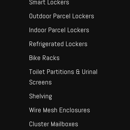
Smart Lockers
Outdoor Parcel Lockers
Indoor Parcel Lockers
Refrigerated Lockers
Bike Racks
Toilet Partitions & Urinal
Screens
Shelving
Wire Mesh Enclosures
Cluster Mailboxes