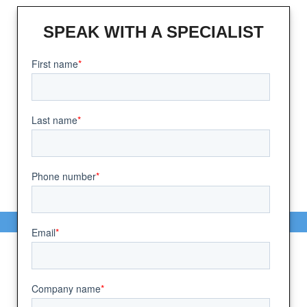
SPEAK WITH A SPECIALIST