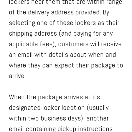
lockers near them that are within range
of the delivery address provided. By
selecting one of these lockers as their
shipping address (and paying for any
applicable fees), customers will receive
an email with details about when and
where they can expect their package to
arrive.
When the package arrives at its
designated locker location (usually
within two business days), another
email containing pickup instructions