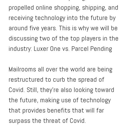
propelled online shopping, shipping, and
receiving technology into the future by
around five years. This is why we will be
discussing two of the top players in the
industry: Luxer One vs. Parcel Pending
Mailrooms all over the world are being
restructured to curb the spread of
Covid. Still, they’re also looking toward
the future, making use of technology
that provides benefits that will far
surpass the threat of Covid.