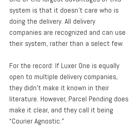
system is that it doesn’t care who is
doing the delivery. All delivery
companies are recognized and can use
their system, rather than a select few.
For the record: If Luxer One is equally
open to multiple delivery companies,
they didn’t make it known in their
literature. However, Parcel Pending does
make it clear, and they call it being
“Courier Agnostic.”