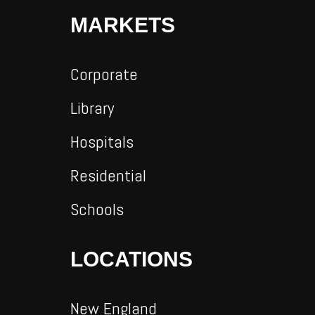
MARKETS
Corporate
Library
Hospitals
Residential
Schools
LOCATIONS
New England