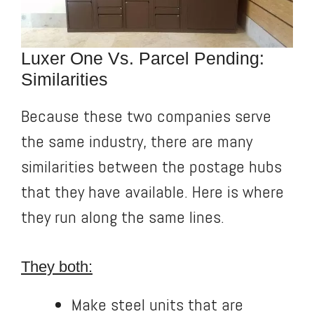
Luxer One Vs. Parcel Pending:
Similarities
Because these two companies serve
the same industry, there are many
similarities between the postage hubs
that they have available. Here is where
they run along the same lines.
They both:
Make steel units that are