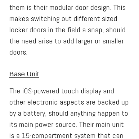
them is their modular door design. This
makes switching out different sized
locker doors in the field a snap, should
the need arise to add larger or smaller
doors.
Base Unit
The iOS-powered touch display and
other electronic aspects are backed up
by a battery, should anything happen to
its main power source. Their main unit
is a 15-compartment system that can