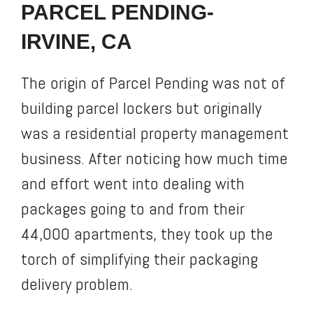
PARCEL PENDING-
IRVINE, CA
The origin of Parcel Pending was not of
building parcel lockers but originally
was a residential property management
business. After noticing how much time
and effort went into dealing with
packages going to and from their
44,000 apartments, they took up the
torch of simplifying their packaging
delivery problem.