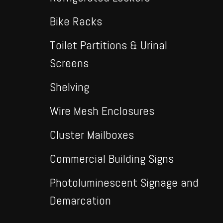
Bike Racks
Toilet Partitions & Urinal
Screens
Shelving
Wire Mesh Enclosures
Cluster Mailboxes
Commercial Building Signs
Photoluminescent Signage and
Demarcation