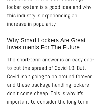
locker system is a good idea and why
this industry is experiencing an
increase in popularity.
Why Smart Lockers Are Great
Investments For The Future
The short-term answer is an easy one-
to cut the spread of Covid-19. But,
Covid isn’t going to be around forever,
and these package handling lockers
don’t come cheap. This is why it’s
important to consider the long-term