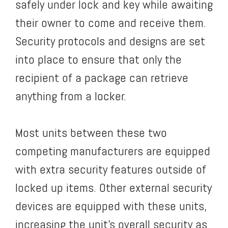
safely under lock and key while awaiting
their owner to come and receive them.
Security protocols and designs are set
into place to ensure that only the
recipient of a package can retrieve
anything from a locker.
Most units between these two
competing manufacturers are equipped
with extra security features outside of
locked up items. Other external security
devices are equipped with these units,
increasing the unit’s overall security as