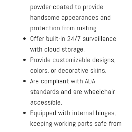
powder-coated to provide
handsome appearances and
protection from rusting.
Offer built-in 24/7 surveillance
with cloud storage.
Provide customizable designs,
colors, or decorative skins.
Are compliant with ADA
standards and are wheelchair
accessible.
Equipped with internal hinges,
keeping working parts safe from