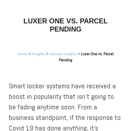
LUXER ONE VS. PARCEL
PENDING
Home
>
Insights
>
Industry Insights
>
Luxer One vs. Parcel
Pending
Smart locker systems have received a
boost in popularity that isn’t going to
be fading anytime soon. From a
business standpoint, if the response to
Covid 19 has done anything, it’s