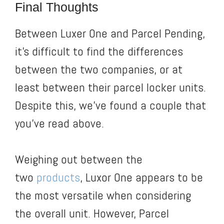
Final Thoughts
Between Luxer One and Parcel Pending,
it’s difficult to find the differences
between the two companies, or at
least between their parcel locker units.
Despite this, we’ve found a couple that
you’ve read above.
Weighing out between the
two
products
, Luxor One appears to be
the most versatile when considering
the overall unit. However, Parcel