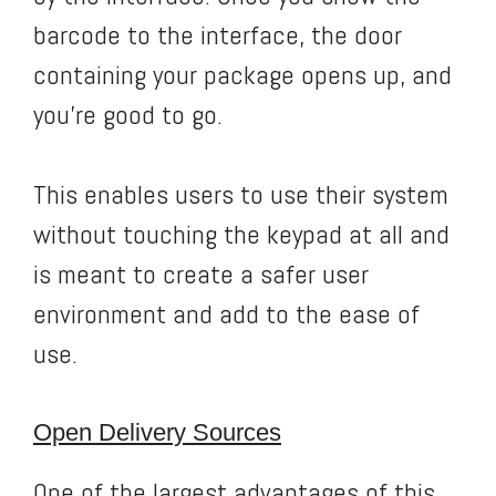
barcode to the interface, the door
containing your package opens up, and
you’re good to go.
This enables users to use their system
without touching the keypad at all and
is meant to create a safer user
environment and add to the ease of
use.
Open Delivery Sources
One of the largest advantages of this