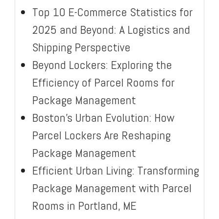
Top 10 E-Commerce Statistics for
2025 and Beyond: A Logistics and
Shipping Perspective
Beyond Lockers: Exploring the
Efficiency of Parcel Rooms for
Package Management
Boston’s Urban Evolution: How
Parcel Lockers Are Reshaping
Package Management
Efficient Urban Living: Transforming
Package Management with Parcel
Rooms in Portland, ME