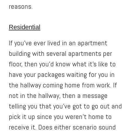
reasons.
Residential
If you’ve ever lived in an apartment
building with several apartments per
floor, then you’d know what it’s like to
have your packages waiting for you in
the hallway coming home from work. If
not in the hallway, then a message
telling you that you’ve got to go out and
pick it up since you weren’t home to
receive it. Does either scenario sound