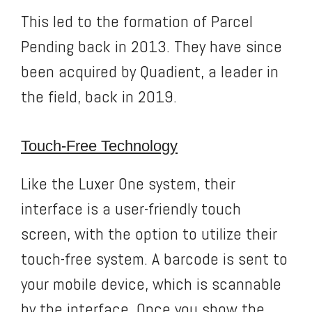
This led to the formation of Parcel
Pending back in 2013. They have since
been acquired by Quadient, a leader in
the field, back in 2019.
Touch-Free Technology
Like the Luxer One system, their
interface is a user-friendly touch
screen, with the option to utilize their
touch-free system. A barcode is sent to
your mobile device, which is scannable
by the interface. Once you show the