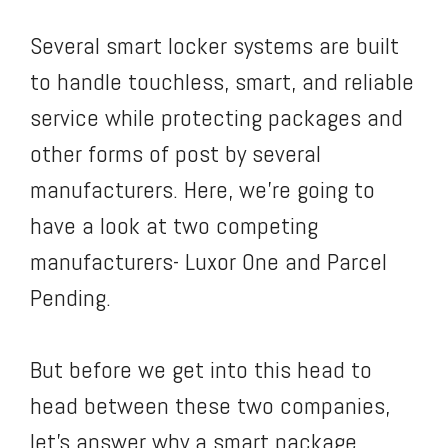
Several smart locker systems are built
to handle touchless, smart, and reliable
service while protecting packages and
other forms of post by several
manufacturers. Here, we’re going to
have a look at two competing
manufacturers- Luxor One and Parcel
Pending.
But before we get into this head to
head between these two companies,
let’s answer why a smart package