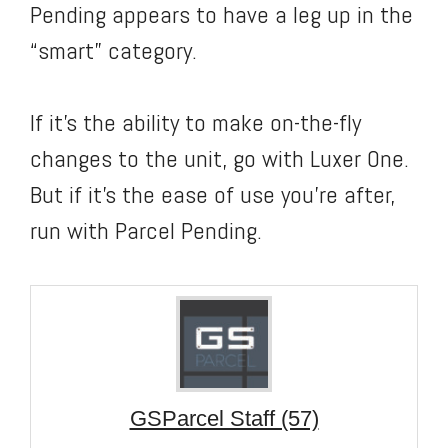
Pending appears to have a leg up in the
“smart” category.
If it’s the ability to make on-the-fly
changes to the unit, go with Luxer One.
But if it’s the ease of use you’re after,
run with Parcel Pending.
GSParcel Staff (57)