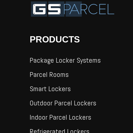
PRODUCTS
Package Locker Systems
Parcel Rooms
Smart Lockers
Outdoor Parcel Lockers
Indoor Parcel Lockers
Refrigerated Lockers