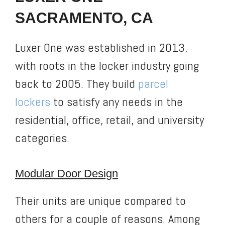
SACRAMENTO, CA
Luxer One was established in 2013,
with roots in the locker industry going
back to 2005. They build
parcel
lockers
to satisfy any needs in the
residential, office, retail, and university
categories.
Modular Door Design
Their units are unique compared to
others for a couple of reasons. Among