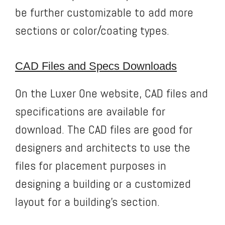
be further customizable to add more
sections or color/coating types.
CAD Files and Specs Downloads
On the Luxer One website, CAD files and
specifications are available for
download. The CAD files are good for
designers and architects to use the
files for placement purposes in
designing a building or a customized
layout for a building’s section.