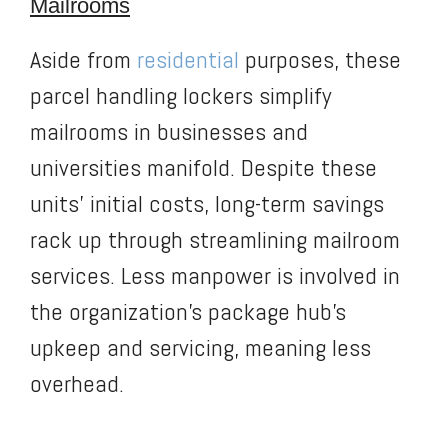
Mailrooms
Aside from
residential
purposes, these
parcel handling lockers simplify
mailrooms in businesses and
universities manifold. Despite these
units’ initial costs, long-term savings
rack up through streamlining mailroom
services. Less manpower is involved in
the organization’s package hub’s
upkeep and servicing, meaning less
overhead.