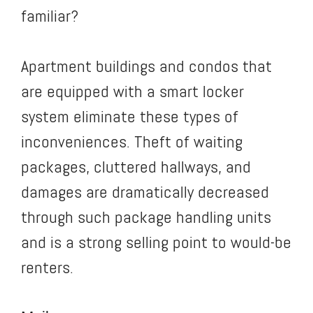
familiar?
Apartment buildings and condos that
are equipped with a smart locker
system eliminate these types of
inconveniences. Theft of waiting
packages, cluttered hallways, and
damages are dramatically decreased
through such package handling units
and is a strong selling point to would-be
renters.