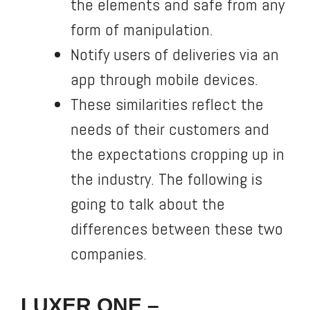
the elements and safe from any
form of manipulation.
Notify users of deliveries via an
app through mobile devices.
These similarities reflect the
needs of their customers and
the expectations cropping up in
the industry. The following is
going to talk about the
differences between these two
companies.
LUXER ONE –