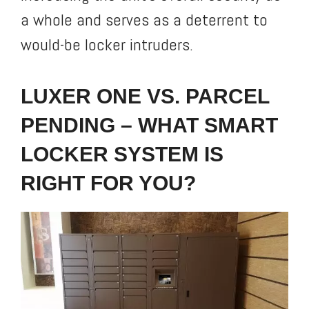
a whole and serves as a deterrent to
would-be locker intruders.
LUXER ONE VS. PARCEL
PENDING – WHAT SMART
LOCKER SYSTEM IS
RIGHT FOR YOU?