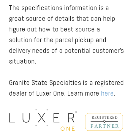
The specifications information is a
great source of details that can help
figure out how to best source a
solution for the parcel pickup and
delivery needs of a potential customer’s
situation.
Granite State Specialties is a registered
dealer of Luxer One. Learn more
here
.