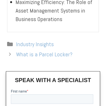
Maximizing Efficiency: The Role of
Asset Management Systems in
Business Operations
Categories
Industry Insights
What is a Parcel Locker?
SPEAK WITH A SPECIALIST