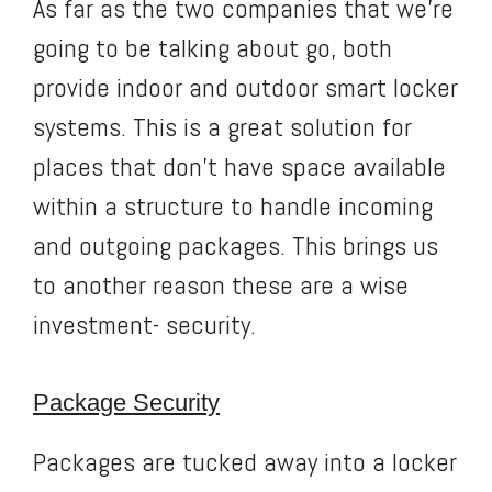
As far as the two companies that we’re
going to be talking about go, both
provide indoor and outdoor smart locker
systems. This is a great solution for
places that don’t have space available
within a structure to handle incoming
and outgoing packages. This brings us
to another reason these are a wise
investment- security.
Package Security
Packages are tucked away into a locker