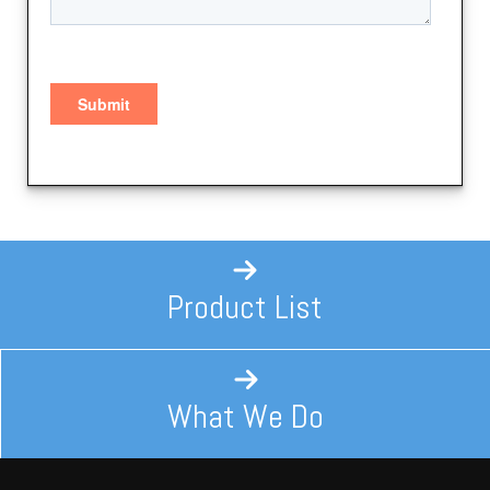
Product List
What We Do