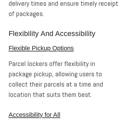
delivery times and ensure timely receipt
of packages.
Flexibility And Accessibility
Flexible Pickup Options
Parcel lockers offer flexibility in
package pickup, allowing users to
collect their parcels at a time and
location that suits them best.
Accessibility for All