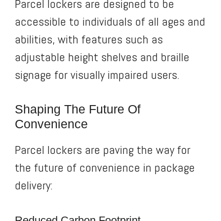
Parcel lockers are designed to be
accessible to individuals of all ages and
abilities, with features such as
adjustable height shelves and braille
signage for visually impaired users.
Shaping The Future Of
Convenience
Parcel lockers are paving the way for
the future of convenience in package
delivery:
Reduced Carbon Footprint