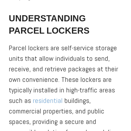
UNDERSTANDING
PARCEL LOCKERS
Parcel lockers are self-service storage
units that allow individuals to send,
receive, and retrieve packages at their
own convenience. These lockers are
typically installed in high-traffic areas
such as
residential
buildings,
commercial properties, and public
spaces, providing a secure and