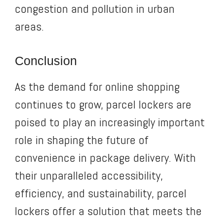
congestion and pollution in urban
areas.
Conclusion
As the demand for online shopping
continues to grow, parcel lockers are
poised to play an increasingly important
role in shaping the future of
convenience in package delivery. With
their unparalleled accessibility,
efficiency, and sustainability, parcel
lockers offer a solution that meets the