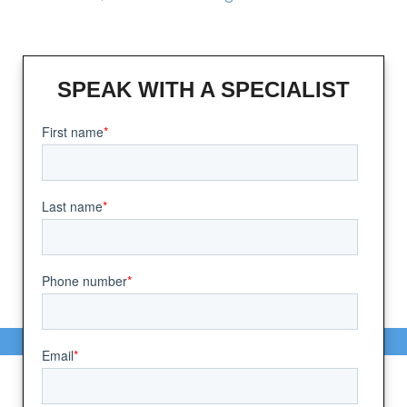
SPEAK WITH A SPECIALIST