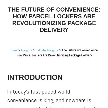
THE FUTURE OF CONVENIENCE:
HOW PARCEL LOCKERS ARE
REVOLUTIONIZING PACKAGE
DELIVERY
Home
>
Insights
>
Industry Insights
>
The Future of Convenience:
How Parcel Lockers Are Revolutionizing Package Delivery
INTRODUCTION
In today’s fast-paced world,
convenience is king, and nowhere is