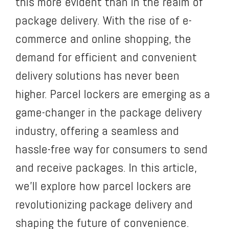
this more evident than in the realm of
package delivery. With the rise of e-
commerce and online shopping, the
demand for efficient and convenient
delivery solutions has never been
higher. Parcel lockers are emerging as a
game-changer in the package delivery
industry, offering a seamless and
hassle-free way for consumers to send
and receive packages. In this article,
we’ll explore how parcel lockers are
revolutionizing package delivery and
shaping the future of convenience.