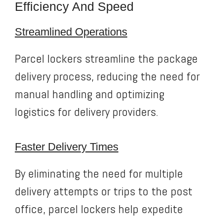
Efficiency And Speed
Streamlined Operations
Parcel lockers streamline the package
delivery process, reducing the need for
manual handling and optimizing
logistics for delivery providers.
Faster Delivery Times
By eliminating the need for multiple
delivery attempts or trips to the post
office, parcel lockers help expedite