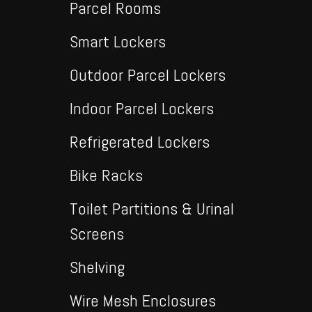
Parcel Rooms
Smart Lockers
Outdoor Parcel Lockers
Indoor Parcel Lockers
Refrigerated Lockers
Bike Racks
Toilet Partitions & Urinal
Screens
Shelving
Wire Mesh Enclosures