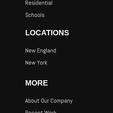
Residential
Schools
LOCATIONS
New England
New York
MORE
About Our Company
Recent Work