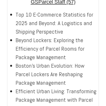
GSParcel Staff (57)
Top 10 E-Commerce Statistics for
2025 and Beyond: A Logistics and
Shipping Perspective
Beyond Lockers: Exploring the
Efficiency of Parcel Rooms for
Package Management
Boston’s Urban Evolution: How
Parcel Lockers Are Reshaping
Package Management
Efficient Urban Living: Transforming
Package Management with Parcel