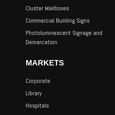
Cluster Mailboxes
Commercial Building Signs
Photoluminescent Signage and
Demarcation
MARKETS
Corporate
Library
Hospitals