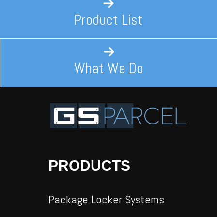
Product List
What We Do
PRODUCTS
Package Locker Systems