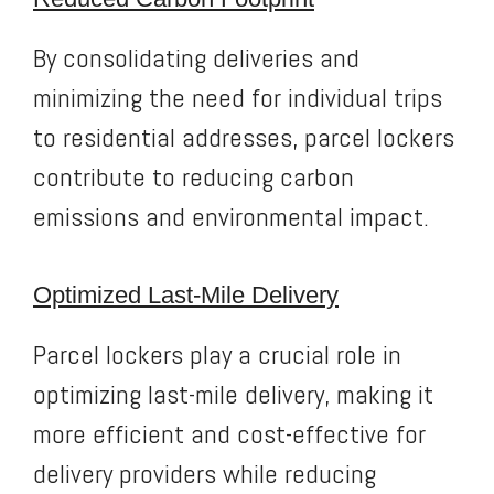
By consolidating deliveries and
minimizing the need for individual trips
to residential addresses, parcel lockers
contribute to reducing carbon
emissions and environmental impact.
Optimized Last-Mile Delivery
Parcel lockers play a crucial role in
optimizing last-mile delivery, making it
more efficient and cost-effective for
delivery providers while reducing