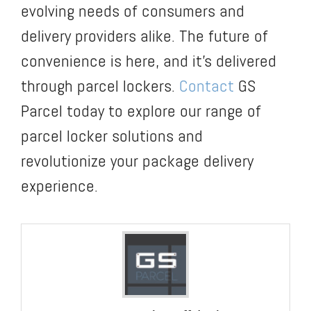
evolving needs of consumers and
delivery providers alike. The future of
convenience is here, and it’s delivered
through parcel lockers.
Contact
GS
Parcel today to explore our range of
parcel locker solutions and
revolutionize your package delivery
experience.