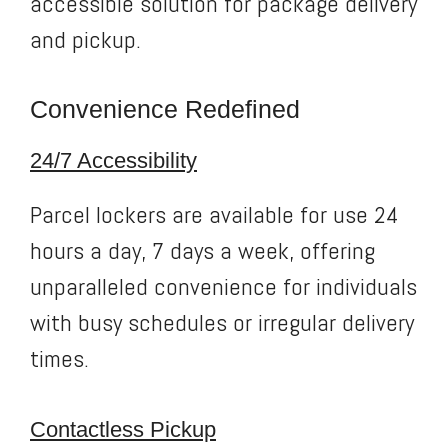
accessible solution for package delivery
and pickup.
Convenience Redefined
24/7 Accessibility
Parcel lockers are available for use 24
hours a day, 7 days a week, offering
unparalleled convenience for individuals
with busy schedules or irregular delivery
times.
Contactless Pickup