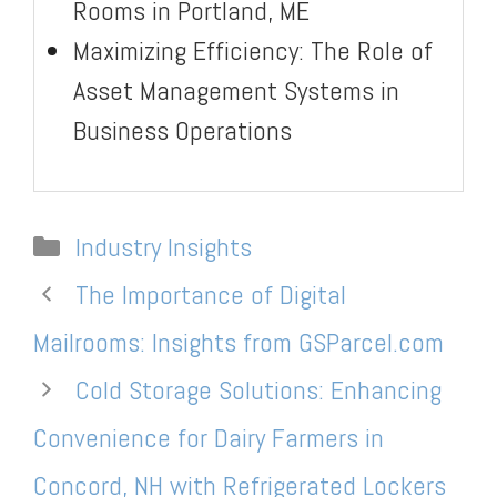
Rooms in Portland, ME
Maximizing Efficiency: The Role of
Asset Management Systems in
Business Operations
Categories
Industry Insights
The Importance of Digital
Mailrooms: Insights from GSParcel.com
Cold Storage Solutions: Enhancing
Convenience for Dairy Farmers in
Concord, NH with Refrigerated Lockers