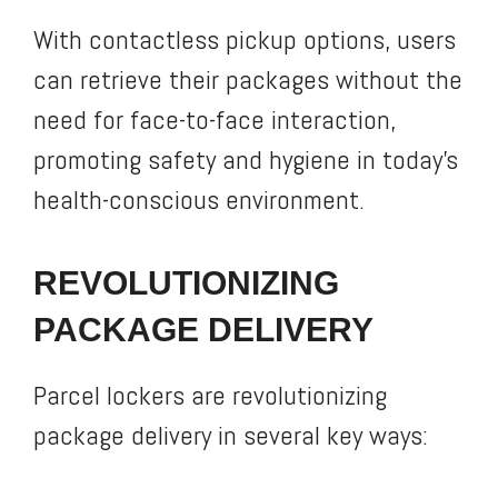
With contactless pickup options, users
can retrieve their packages without the
need for face-to-face interaction,
promoting safety and hygiene in today’s
health-conscious environment.
REVOLUTIONIZING
PACKAGE DELIVERY
Parcel lockers are revolutionizing
package delivery in several key ways: