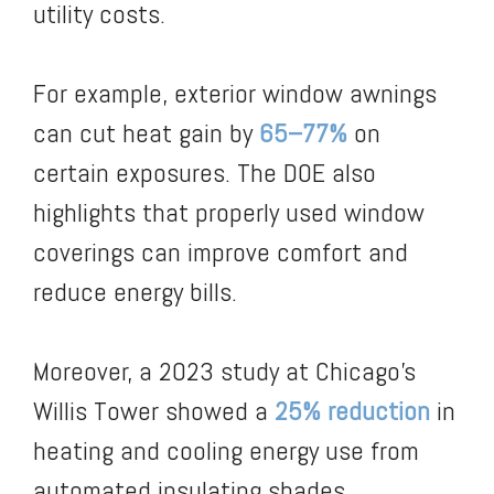
utility costs.
For example, exterior window awnings
can cut heat gain by
65–77%
on
certain exposures. The DOE also
highlights that properly used window
coverings can improve comfort and
reduce energy bills.
Moreover, a 2023 study at Chicago’s
Willis Tower showed a
25% reduction
in
heating and cooling energy use from
automated insulating shades