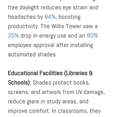
free daylight reduces eye strain and
headaches by
84%
, boosting
productivity. The Willis Tower saw a
25%
drop in energy use and an
80%
employee approval after installing
automated shades.
Educational Facilities (Libraries &
Schools):
Shades protect books,
screens, and artwork from UV damage,
reduce glare in study areas, and
improve comfort. In classrooms, they