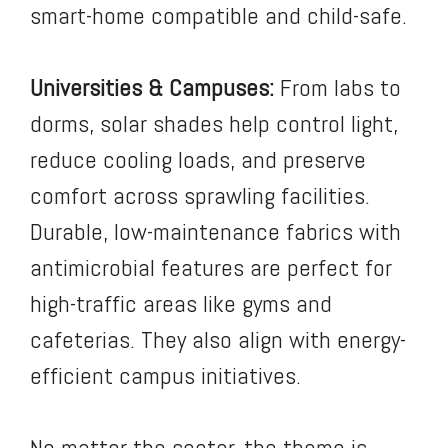
smart-home compatible and child-safe.
Universities & Campuses:
From labs to
dorms, solar shades help control light,
reduce cooling loads, and preserve
comfort across sprawling facilities.
Durable, low-maintenance fabrics with
antimicrobial features are perfect for
high-traffic areas like gyms and
cafeterias. They also align with energy-
efficient campus initiatives.
No matter the sector, the theme is