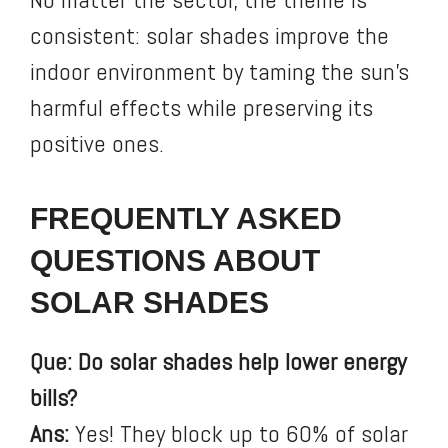
consistent: solar shades improve the
indoor environment by taming the sun’s
harmful effects while preserving its
positive ones.
FREQUENTLY ASKED
QUESTIONS ABOUT
SOLAR SHADES
Que: Do solar shades help lower energy
bills?
Ans:
Yes! They block up to 60% of solar