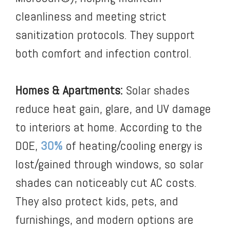
cleanliness and meeting strict
sanitization protocols. They support
both comfort and infection control.
Homes & Apartments:
Solar shades
reduce heat gain, glare, and UV damage
to interiors at home. According to the
DOE,
30%
of heating/cooling energy is
lost/gained through windows,
so solar
shades can noticeably cut AC costs.
They also protect kids, pets, and
furnishings, and modern options are