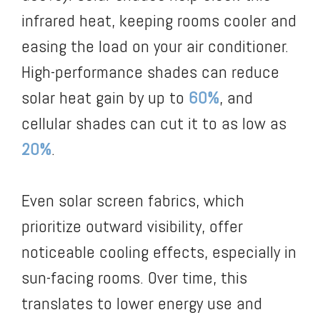
infrared heat, keeping rooms cooler and
easing the load on your air conditioner.
High-performance shades can reduce
solar heat gain by up to
60%
, and
cellular shades can cut it to as low as
20%
.
Even solar screen fabrics, which
prioritize outward visibility, offer
noticeable cooling effects, especially in
sun-facing rooms. Over time, this
translates to lower energy use and