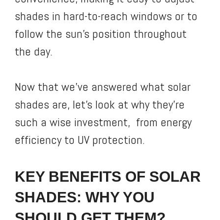
shades in hard-to-reach windows or to
follow the sun’s position throughout
the day.
Now that we’ve answered what solar
shades are, let’s look at why they’re
such a wise investment, from energy
efficiency to UV protection.
KEY BENEFITS OF SOLAR
SHADES: WHY YOU
SHOULD GET THEM?