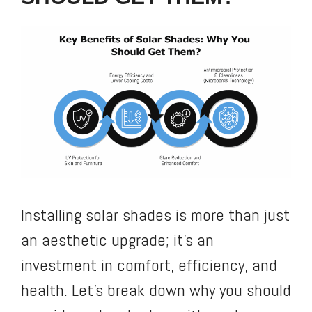
Installing solar shades is more than just
an aesthetic upgrade; it’s an
investment in comfort, efficiency, and
health. Let’s break down why you should