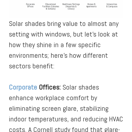
Solar shades bring value to almost any
setting with windows, but let’s look at
how they shine in a few specific
environments; here’s how different
sectors benefit:
Corporate
Offices:
Solar shades
enhance workplace comfort by
eliminating screen glare, stabilizing
indoor temperatures, and reducing HVAC
costs. A Cornell study found that glare-