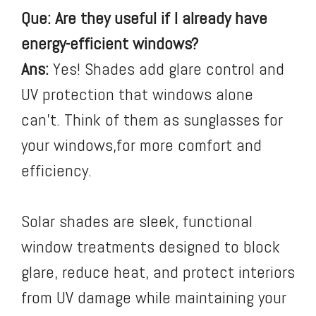
Que: Are they useful if I already have
energy-efficient windows?
Ans:
Yes! Shades add glare control and
UV protection that windows alone
can’t. Think of them as sunglasses for
your windows,for more comfort and
efficiency.
Solar shades are sleek, functional
window treatments designed to block
glare, reduce heat, and protect interiors
from UV damage while maintaining your