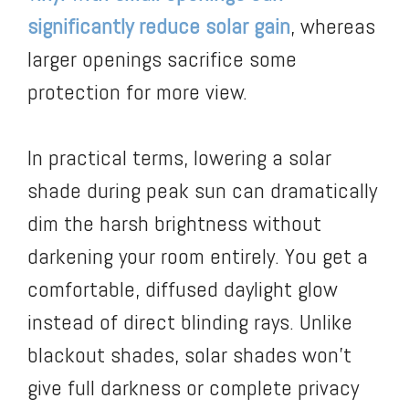
significantly reduce solar gain
, whereas
larger openings sacrifice some
protection for more view.
In practical terms, lowering a solar
shade during peak sun can dramatically
dim the harsh brightness without
darkening your room entirely. You get a
comfortable, diffused daylight glow
instead of direct blinding rays. Unlike
blackout shades, solar shades won’t
give full darkness or complete privacy