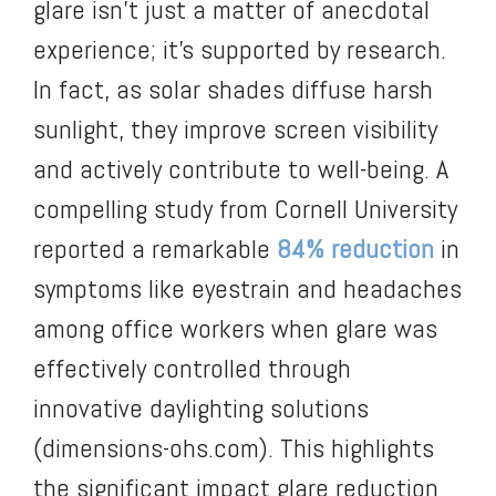
glare isn’t just a matter of anecdotal
experience; it’s supported by research.
In fact, as solar shades diffuse harsh
sunlight, they improve screen visibility
and actively contribute to well-being. A
compelling study from Cornell University
reported a remarkable
84% reduction
in
symptoms like eyestrain and headaches
among office workers when glare was
effectively controlled through
innovative daylighting solutions
(dimensions-ohs.com). This highlights
the significant impact glare reduction