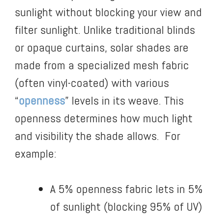
sunlight without blocking your view and
filter sunlight. Unlike traditional blinds
or opaque curtains, solar shades are
made from a specialized mesh fabric
(often vinyl-coated) with various
“
openness
” levels in its weave. This
openness determines how much light
and visibility the shade allows. For
example:
A 5% openness fabric lets in 5%
of sunlight (blocking 95% of UV)