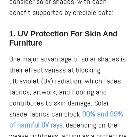
consider solar shades, with each
benefit supported by credible data:
1. UV Protection For Skin And
Furniture
One major advantage of solar shades is
their effectiveness at blocking
ultraviolet (UV) radiation, which fades
fabrics, artwork, and flooring and
contributes to skin damage. Solar
shade fabrics can block
90% and 99%
of harmful UV rays
, depending on the
weave tightness, acting as a protective