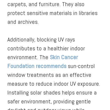
carpets, and furniture. They also
protect sensitive materials in libraries
and archives.
Additionally, blocking UV rays
contributes to a healthier indoor
environment. The
Skin Cancer
Foundation recommends
sun-control
window treatments as an effective
measure to reduce indoor UV exposure.
Installing solar shades helps ensure a
safer environment, providing gentle