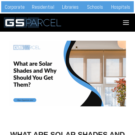
Skip
Corporate
Residential
Libraries
Schools
Hospitals
to
M
content
WHAT ARE SOLAR SHADES AND