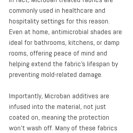
commonly used in healthcare and
hospitality settings for this reason.
Even at home, antimicrobial shades are
ideal for bathrooms, kitchens, or damp
rooms, offering peace of mind and
helping extend the fabric’s lifespan by
preventing mold-related damage.
Importantly, Microban additives are
infused into the material, not just
coated on, meaning the protection
won’t wash off. Many of these fabrics