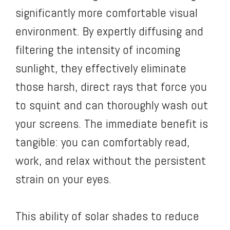
significantly more comfortable visual
environment. By expertly diffusing and
filtering the intensity of incoming
sunlight, they effectively eliminate
those harsh, direct rays that force you
to squint and can thoroughly wash out
your screens. The immediate benefit is
tangible: you can comfortably read,
work, and relax without the persistent
strain on your eyes.
This ability of solar shades to reduce