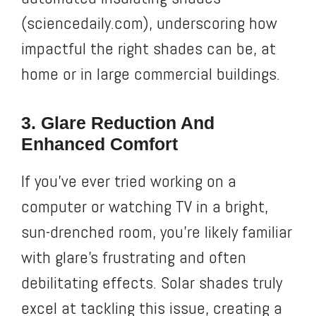
(sciencedaily.com), underscoring how
impactful the right shades can be, at
home or in large commercial buildings.
3. Glare Reduction And
Enhanced Comfort
If you’ve ever tried working on a
computer or watching TV in a bright,
sun-drenched room, you’re likely familiar
with glare’s frustrating and often
debilitating effects. Solar shades truly
excel at tackling this issue, creating a