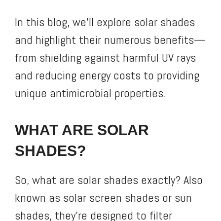
In this blog, we’ll explore solar shades
and highlight their numerous benefits—
from shielding against harmful UV rays
and reducing energy costs to providing
unique antimicrobial properties.
WHAT ARE SOLAR
SHADES?
So, what are solar shades exactly? Also
known as solar screen shades or sun
shades, they’re designed to filter