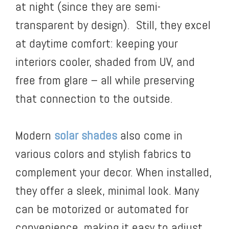
at night (since they are semi-
transparent by design). Still, they excel
at daytime comfort: keeping your
interiors cooler, shaded from UV, and
free from glare – all while preserving
that connection to the outside.
Modern
solar shades
also come in
various colors and stylish fabrics to
complement your decor. When installed,
they offer a sleek, minimal look. Many
can be motorized or automated for
convenience, making it easy to adjust