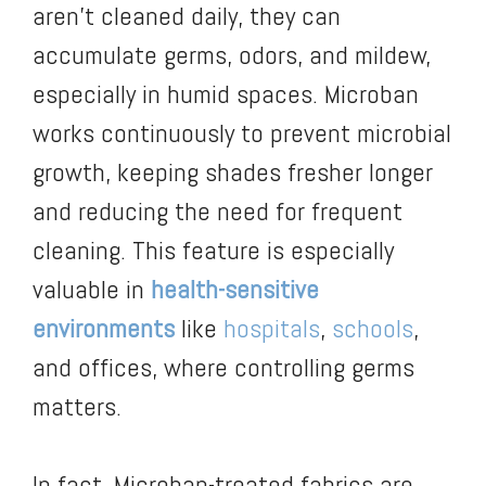
aren’t cleaned daily, they can
accumulate germs, odors, and mildew,
especially in humid spaces. Microban
works continuously to prevent microbial
growth, keeping shades fresher longer
and reducing the need for frequent
cleaning. This feature is especially
valuable in
health-sensitive
environments
like
hospitals
,
schools
,
and offices, where controlling germs
matters.
In fact, Microban-treated fabrics are