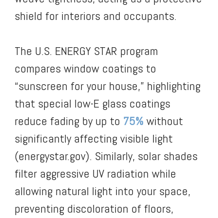
shield for interiors and occupants.
The U.S. ENERGY STAR program
compares window coatings to
“sunscreen for your house,” highlighting
that special low-E glass coatings
reduce fading by up to
75%
without
significantly affecting visible light
(energystar.gov). Similarly, solar shades
filter aggressive UV radiation while
allowing natural light into your space,
preventing discoloration of floors,