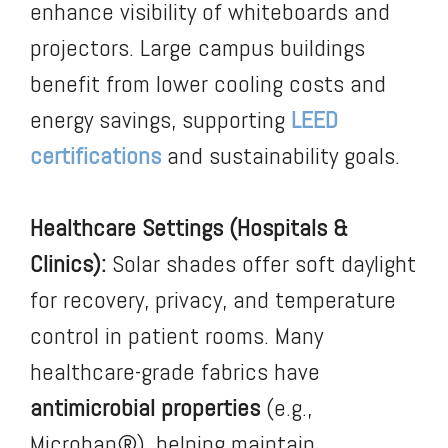
enhance visibility of whiteboards and
projectors. Large campus buildings
benefit from lower cooling costs and
energy savings, supporting
LEED
certifications
and sustainability goals.
Healthcare Settings (Hospitals &
Clinics):
Solar shades offer soft daylight
for recovery, privacy, and temperature
control in patient rooms. Many
healthcare-grade fabrics have
antimicrobial properties
(e.g.,
Microban®), helping maintain