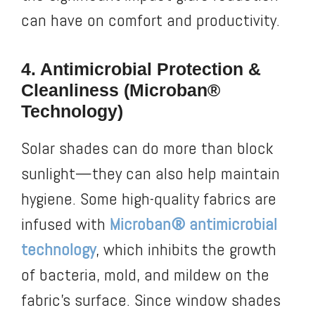
can have on comfort and productivity.
4. Antimicrobial Protection &
Cleanliness (Microban®
Technology)
Solar shades can do more than block
sunlight—they can also help maintain
hygiene. Some high-quality fabrics are
infused with
Microban® antimicrobial
technology
, which inhibits the growth
of bacteria, mold, and mildew on the
fabric’s surface. Since window shades