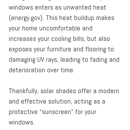
windows enters as unwanted heat
(energy.gov). This heat buildup makes
your home uncomfortable and
increases your cooling bills, but also
exposes your furniture and flooring to
damaging UV rays, leading to fading and
deterioration over time.
Thankfully, solar shades offer a modern
and effective solution, acting as a
protective “sunscreen” for your
windows.