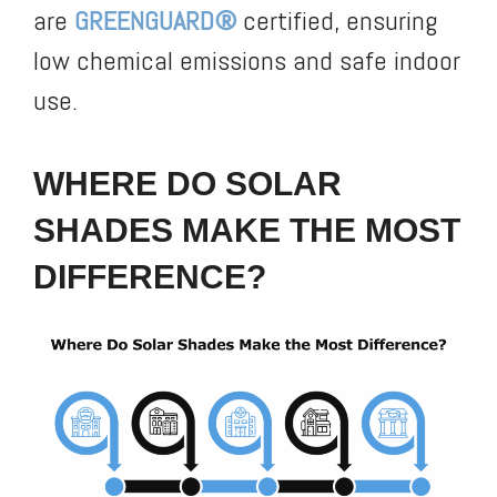
are
GREENGUARD®
certified, ensuring
low chemical emissions and safe indoor
use.
WHERE DO SOLAR
SHADES MAKE THE MOST
DIFFERENCE?