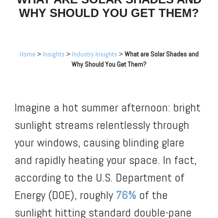
WHY SHOULD YOU GET THEM?
Home
>
Insights
>
Industry Insights
>
What are Solar Shades and
Why Should You Get Them?
Imagine a hot summer afternoon: bright
sunlight streams relentlessly through
your windows, causing blinding glare
and rapidly heating your space. In fact,
according to the U.S. Department of
Energy (DOE), roughly
76%
of the
sunlight hitting standard double-pane