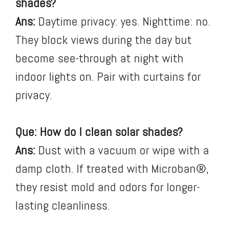
shades?
Ans:
Daytime privacy: yes. Nighttime: no.
They block views during the day but
become see-through at night with
indoor lights on. Pair with curtains for
privacy.
Que: How do I clean solar shades?
Ans:
Dust with a vacuum or wipe with a
damp cloth. If treated with Microban®,
they resist mold and odors for longer-
lasting cleanliness.