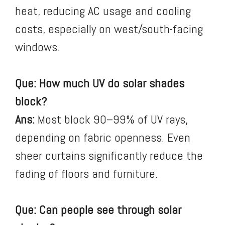
heat, reducing AC usage and cooling
costs, especially on west/south-facing
windows.
Que: How much UV do solar shades
block?
Ans:
Most block 90–99% of UV rays,
depending on fabric openness. Even
sheer curtains significantly reduce the
fading of floors and furniture.
Que: Can people see through solar