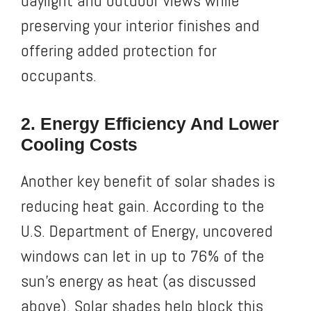
daylight and outdoor views while
preserving your interior finishes and
offering added protection for
occupants.
2. Energy Efficiency And Lower
Cooling Costs
Another key benefit of solar shades is
reducing heat gain. According to the
U.S. Department of Energy, uncovered
windows can let in up to 76% of the
sun’s energy as heat (as discussed
above). Solar shades help block this