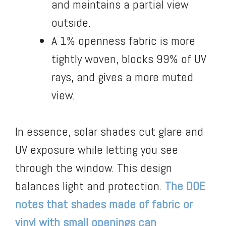
and maintains a partial view
outside.
A 1% openness fabric is more
tightly woven, blocks 99% of UV
rays, and gives a more muted
view.
In essence, solar shades cut glare and
UV exposure while letting you see
through the window. This design
balances light and protection.
The DOE
notes that shades made of fabric or
vinyl with small openings can