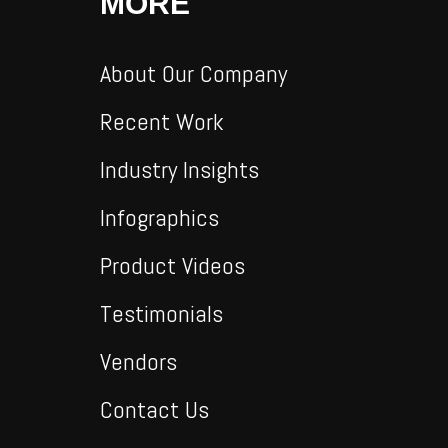
MORE
About Our Company
Recent Work
Industry Insights
Infographics
Product Videos
Testimonials
Vendors
Contact Us