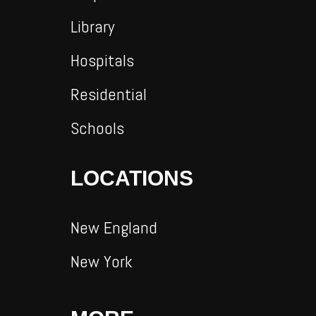
Library
Hospitals
Residential
Schools
LOCATIONS
New England
New York