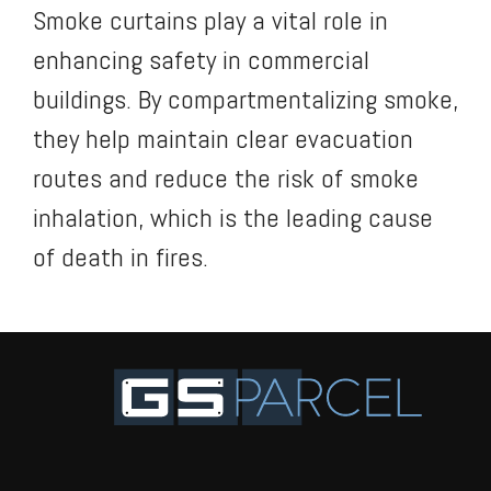
Smoke curtains play a vital role in
enhancing safety in commercial
buildings. By compartmentalizing smoke,
they help maintain clear evacuation
routes and reduce the risk of smoke
inhalation, which is the leading cause
of death in fires.