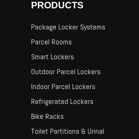
PRODUCTS
Package Locker Systems
Parcel Rooms
Smart Lockers
Outdoor Parcel Lockers
Indoor Parcel Lockers
Refrigerated Lockers
Bike Racks
Toilet Partitions & Urinal