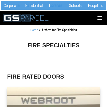
Skip
Corporate
Residential
Libraries
Schools
Hospitals
to
M
content
Home
>
Archive for Fire Specialties
FIRE SPECIALTIES
FIRE-RATED DOORS