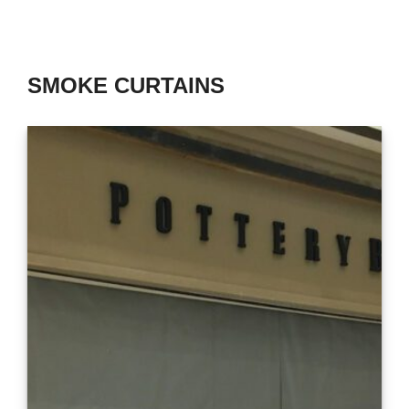
SMOKE CURTAINS