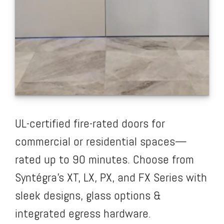
UL-certified fire-rated doors for
commercial or residential spaces—
rated up to 90 minutes. Choose from
Syntégra’s XT, LX, PX, and FX Series with
sleek designs, glass options &
integrated egress hardware.