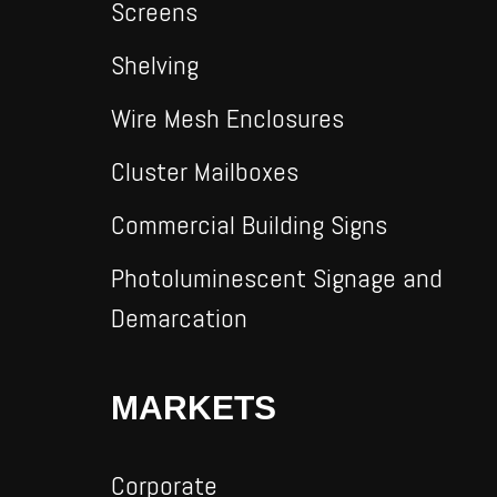
Screens
Shelving
Wire Mesh Enclosures
Cluster Mailboxes
Commercial Building Signs
Photoluminescent Signage and
Demarcation
MARKETS
Corporate