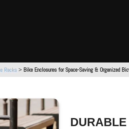
ke Racks
>
Bike Enclosures for Space-Saving & Organized Bic
DURABLE