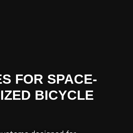
S FOR SPACE-
IZED BICYCLE