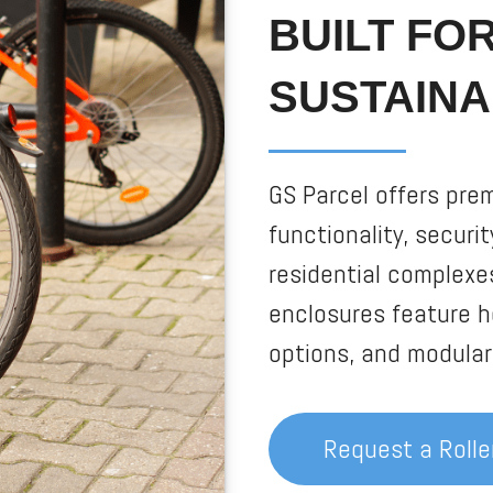
BUILT FO
SUSTAINA
GS Parcel offers pre
functionality, securi
residential complexe
enclosures feature h
options, and modular 
Request a Roll