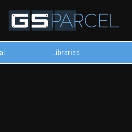
al
Libraries