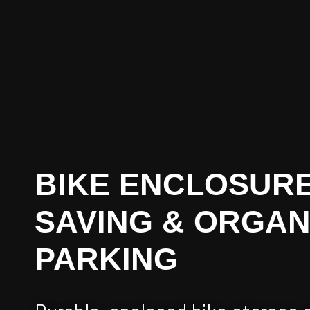
BIKE ENCLOSURE
SAVING & ORGAN
PARKING