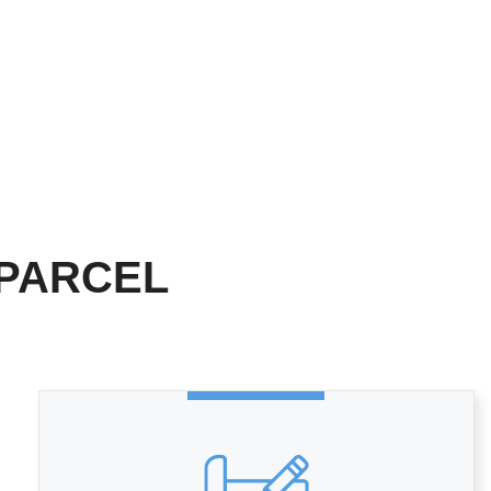
 PARCEL