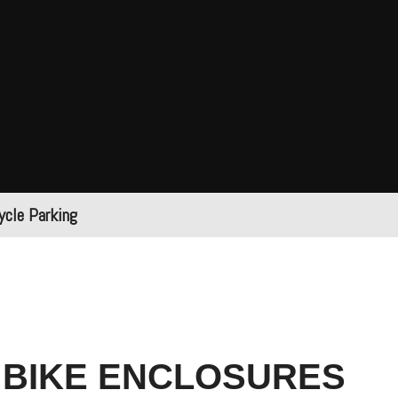
ycle Parking
 BIKE ENCLOSURES