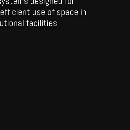
systems designed for
efficient use of space in
tional facilities.