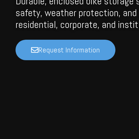
Durable, enclosed bike storage 
safety, weather protection, and 
residential, corporate, and institu
Request Information