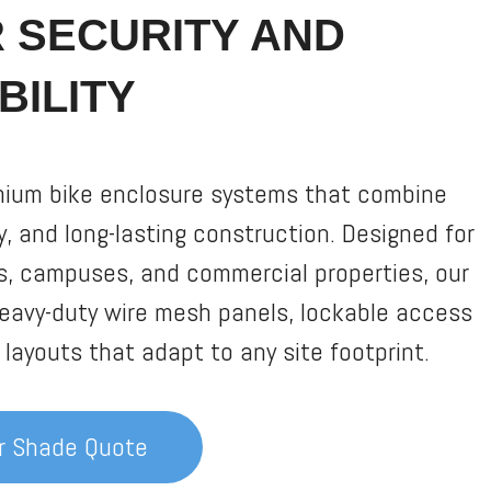
R SECURITY AND
BILITY
mium bike enclosure systems that combine
ty, and long-lasting construction. Designed for
s, campuses, and commercial properties, our
eavy-duty wire mesh panels, lockable access
layouts that adapt to any site footprint.
er Shade Quote