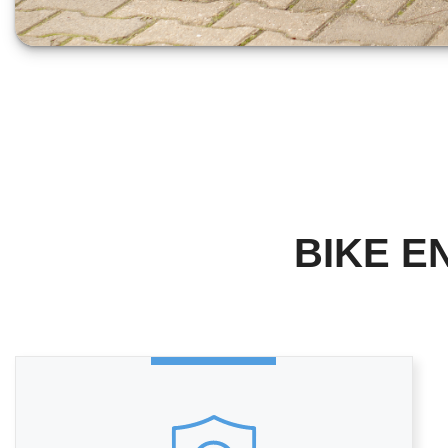
BIKE E