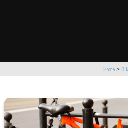
Home
>
Bi