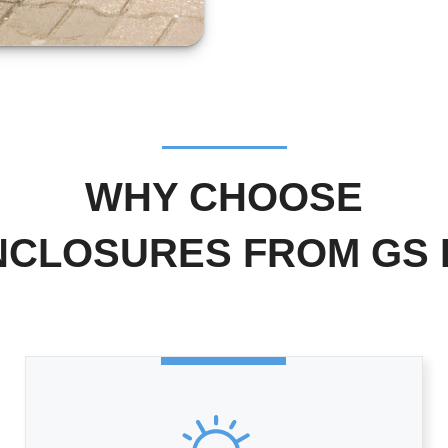
WHY CHOOSE
NCLOSURES FROM GS