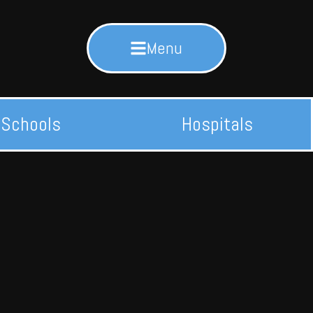
Menu
Schools
Hospitals