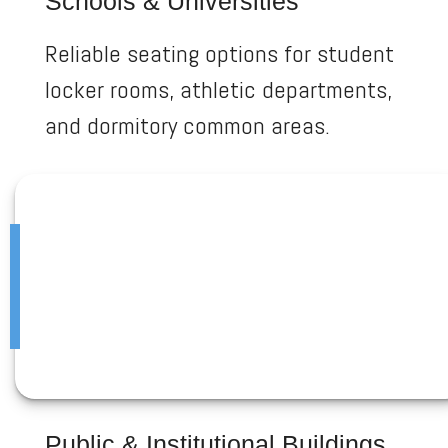
Schools & Universities
Reliable seating options for student
locker rooms, athletic departments,
and dormitory common areas.
Public & Institutional Buildings