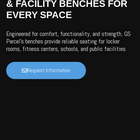
& FACILITY BENCHES FOR
EVERY SPACE
Engineered for comfort, functionality, and strength, GS
Parcel’s benches provide reliable seating for locker
rooms, fitness centers, schools, and public facilities.
Request Information