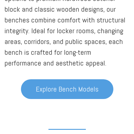
block and classic wooden designs, our
benches combine comfort with structural
integrity. Ideal for locker rooms, changing
areas, corridors, and public spaces, each
bench is crafted for long-term
performance and aesthetic appeal.
Explore Bench Models