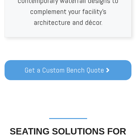
contemporary waterfall designs to
complement your facility’s
architecture and décor.
Get a Custom Bench Quote
SEATING SOLUTIONS FOR