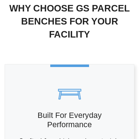
WHY CHOOSE GS PARCEL
BENCHES FOR YOUR
FACILITY
Built For Everyday
Performance