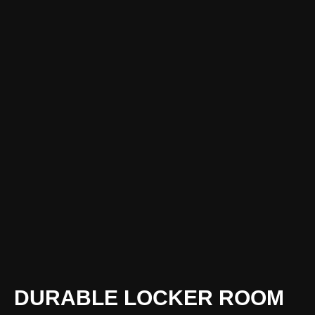
DURABLE LOCKER ROOM