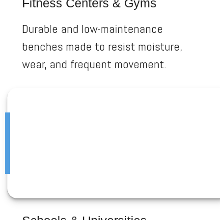
Fitness Centers & Gyms
Durable and low-maintenance
benches made to resist moisture,
wear, and frequent movement.