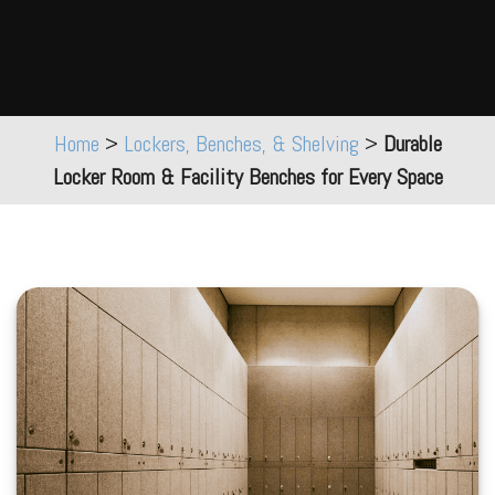
Home
>
Lockers, Benches, & Shelving
>
Durable
Locker Room & Facility Benches for Every Space