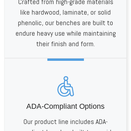
Crafted from high-grade materials
like hardwood, laminate, or solid
phenolic, our benches are built to
endure heavy use while maintaining
their finish and form.
ADA-Compliant Options
Our product line includes ADA-