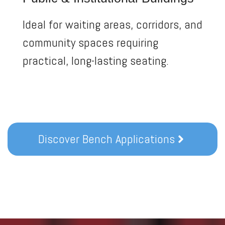
Ideal for waiting areas, corridors, and
community spaces requiring
practical, long-lasting seating.
Discover Bench Applications