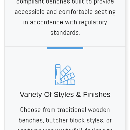
compliant benches built to provide
accessible and comfortable seating
in accordance with regulatory
standards.
Variety Of Styles & Finishes
Choose from traditional wooden
benches, butcher block styles, or