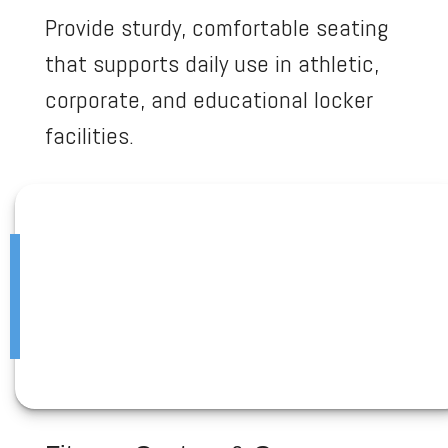
Provide sturdy, comfortable seating
that supports daily use in athletic,
corporate, and educational locker
facilities.