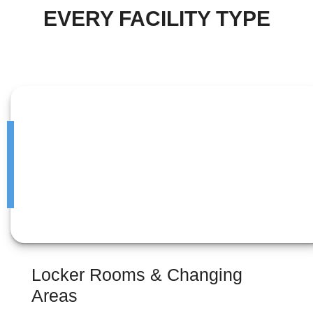
EVERY FACILITY TYPE
Locker Rooms & Changing
Areas