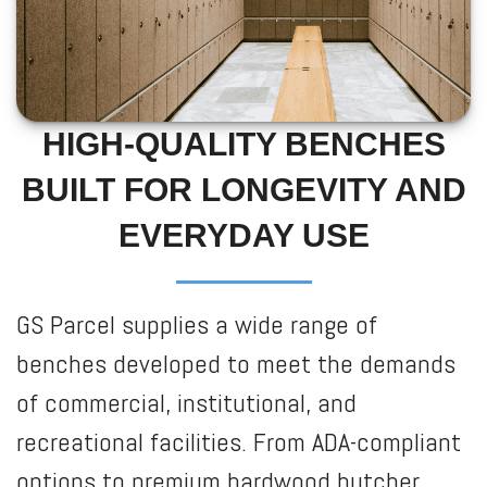
HIGH-QUALITY BENCHES
BUILT FOR LONGEVITY AND
EVERYDAY USE
GS Parcel supplies a wide range of
benches developed to meet the demands
of commercial, institutional, and
recreational facilities. From ADA-compliant
options to premium hardwood butcher