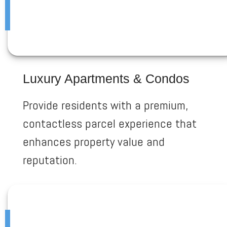
Luxury Apartments & Condos
Provide residents with a premium,
contactless parcel experience that
enhances property value and
reputation.