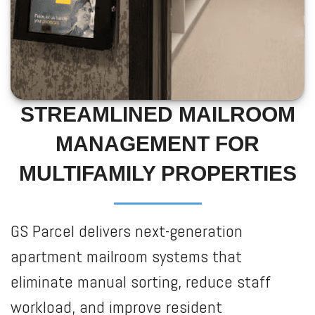
STREAMLINED MAILROOM
MANAGEMENT FOR
MULTIFAMILY PROPERTIES
GS Parcel delivers next-generation
apartment mailroom systems that
eliminate manual sorting, reduce staff
workload, and improve resident