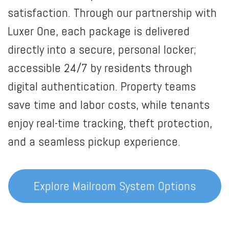
satisfaction. Through our partnership with
Luxer One, each package is delivered
directly into a secure, personal locker;
accessible 24/7 by residents through
digital authentication. Property teams
save time and labor costs, while tenants
enjoy real-time tracking, theft protection,
and a seamless pickup experience.
Explore Mailroom System Options