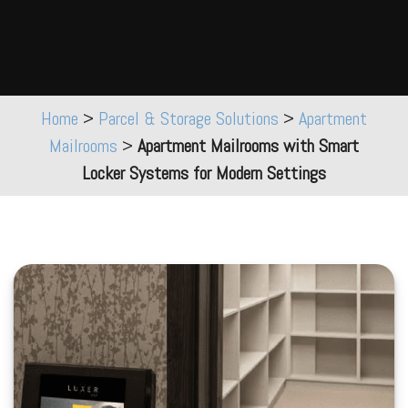
Home
>
Parcel & Storage Solutions
>
Apartment
Mailrooms
>
Apartment Mailrooms with Smart
Locker Systems for Modern Settings