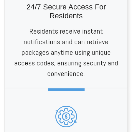
24/7 Secure Access For
Residents
Residents receive instant
notifications and can retrieve
packages anytime using unique
access codes, ensuring security and
convenience.