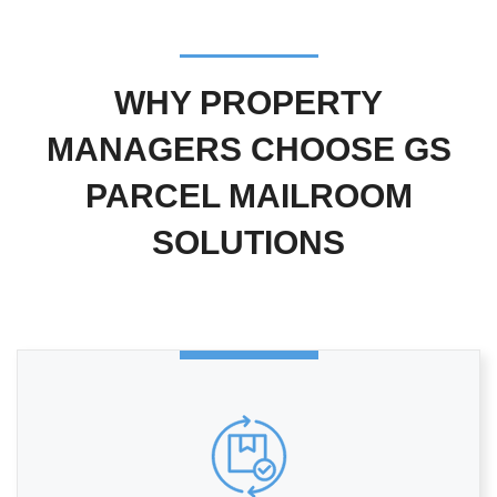
WHY PROPERTY
MANAGERS CHOOSE GS
PARCEL MAILROOM
SOLUTIONS