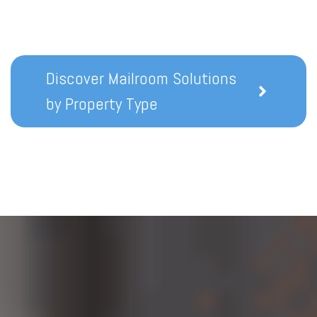
Discover Mailroom Solutions
by Property Type