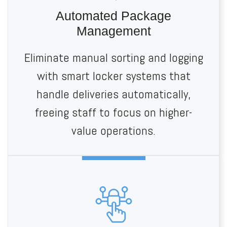
Automated Package
Management
Eliminate manual sorting and logging
with smart locker systems that
handle deliveries automatically,
freeing staff to focus on higher-
value operations.