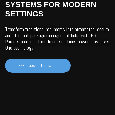
SYSTEMS FOR MODERN
SETTINGS
Transform traditional mailrooms into automated, secure,
and efficient package management hubs with GS
Parcel’s apartment mailroom solutions powered by Luxer
One technology.
Request Information