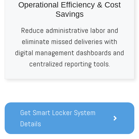
Operational Efficiency & Cost
Savings
Reduce administrative labor and
eliminate missed deliveries with
digital management dashboards and
centralized reporting tools.
Get Smart Locker System
Details