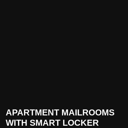
APARTMENT MAILROOMS
WITH SMART LOCKER