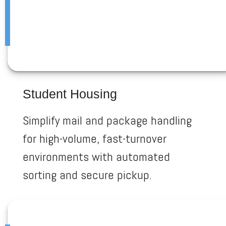
Student Housing
Simplify mail and package handling
for high-volume, fast-turnover
environments with automated
sorting and secure pickup.