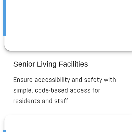
Senior Living Facilities
Ensure accessibility and safety with
simple, code-based access for
residents and staff.