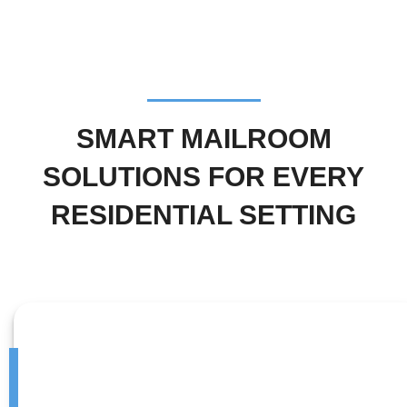
SMART MAILROOM
SOLUTIONS FOR EVERY
RESIDENTIAL SETTING