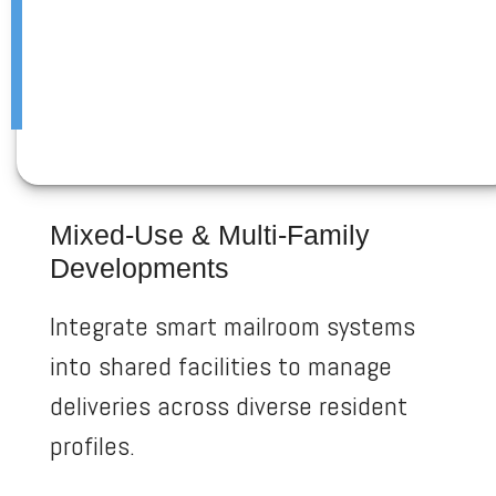
Mixed-Use & Multi-Family
Developments
Integrate smart mailroom systems
into shared facilities to manage
deliveries across diverse resident
profiles.