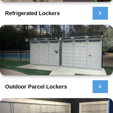
Refrigerated Lockers
Outdoor Parcel Lockers