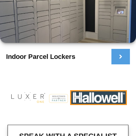
Indoor Parcel Lockers