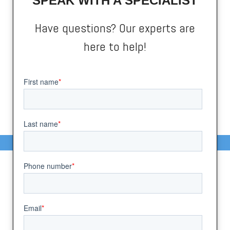
SPEAK WITH A SPECIALIST
Have questions? Our experts are
here to help!