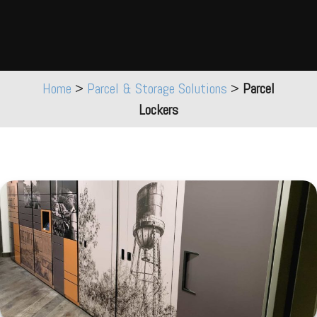
Home
>
Parcel & Storage Solutions
>
Parcel
Lockers