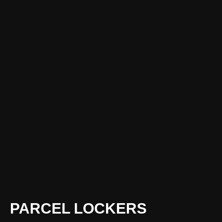
PARCEL LOCKERS