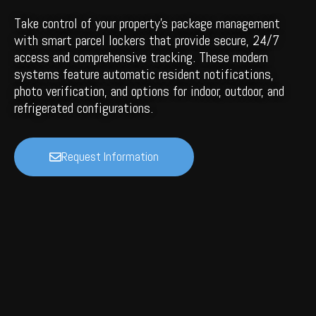
Take control of your property's package management
with smart parcel lockers that provide secure, 24/7
access and comprehensive tracking. These modern
systems feature automatic resident notifications,
photo verification, and options for indoor, outdoor, and
refrigerated configurations.
Request Information