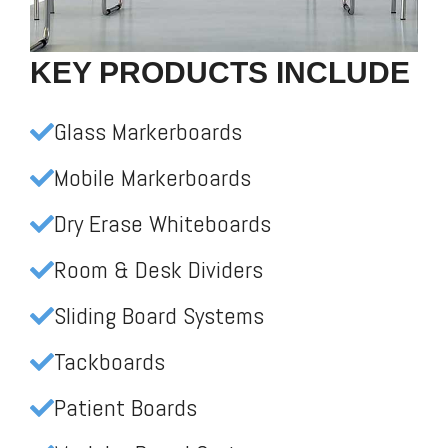
KEY PRODUCTS INCLUDE
Glass Markerboards
Mobile Markerboards
Dry Erase Whiteboards
Room & Desk Dividers
Sliding Board Systems
Tackboards
Patient Boards