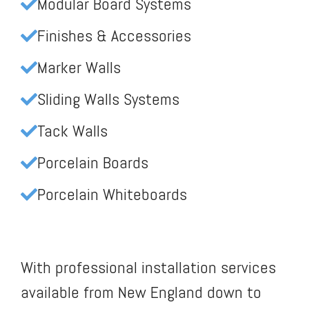
Modular Board Systems
Finishes & Accessories
Marker Walls
Sliding Walls Systems
Tack Walls
Porcelain Boards
Porcelain Whiteboards
With professional installation services
available from New England down to