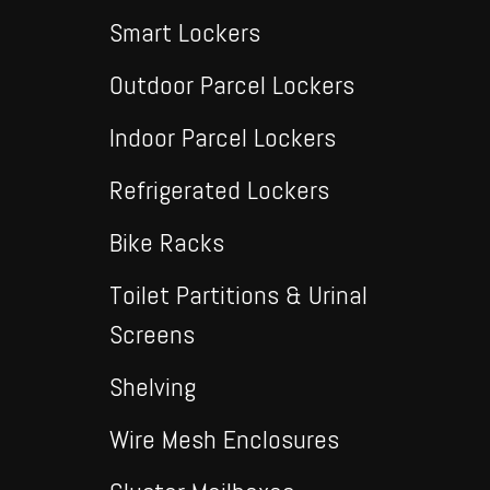
Smart Lockers
Outdoor Parcel Lockers
Indoor Parcel Lockers
Refrigerated Lockers
Bike Racks
Toilet Partitions & Urinal
Screens
Shelving
Wire Mesh Enclosures