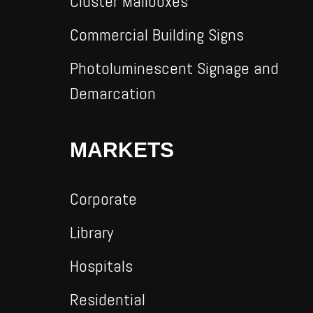
Cluster Mailboxes
Commercial Building Signs
Photoluminescent Signage and
Demarcation
MARKETS
Corporate
Library
Hospitals
Residential