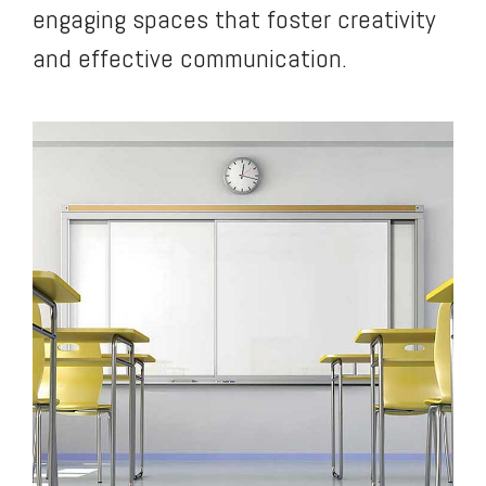
engaging spaces that foster creativity
and effective communication.