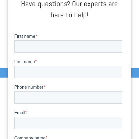
Have questions? Our experts are
here to help!