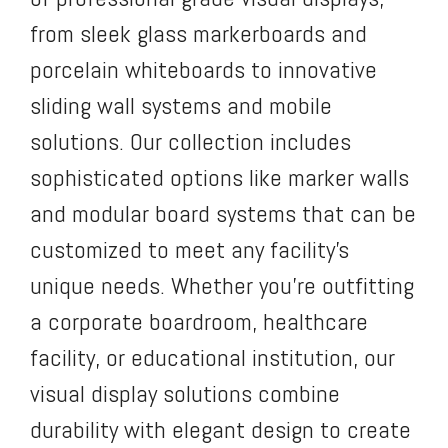
from sleek glass markerboards and
porcelain whiteboards to innovative
sliding wall systems and mobile
solutions. Our collection includes
sophisticated options like marker walls
and modular board systems that can be
customized to meet any facility’s
unique needs. Whether you’re outfitting
a corporate boardroom, healthcare
facility, or educational institution, our
visual display solutions combine
durability with elegant design to create