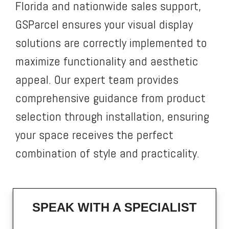
Florida and nationwide sales support,
GSParcel ensures your visual display
solutions are correctly implemented to
maximize functionality and aesthetic
appeal. Our expert team provides
comprehensive guidance from product
selection through installation, ensuring
your space receives the perfect
combination of style and practicality.
SPEAK WITH A SPECIALIST