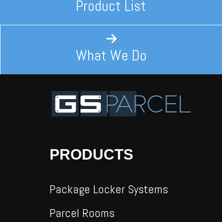
Product List
What We Do
PRODUCTS
Package Locker Systems
Parcel Rooms