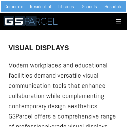
Skip
Corporate
Residential
Libraries
Schools
Hospitals
to
M
content
VISUAL DISPLAYS
Modern workplaces and educational
facilities demand versatile visual
communication tools that enhance
collaboration while complementing
contemporary design aesthetics.
GSParcel offers a comprehensive range
of professional-grade visual displays,