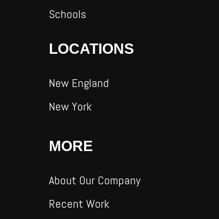
Schools
LOCATIONS
New England
New York
MORE
About Our Company
Recent Work