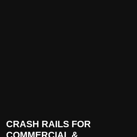
CRASH RAILS FOR
COMMERCIAL &