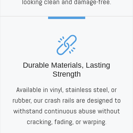
looking clean and damage-free.
Durable Materials, Lasting
Strength
Available in vinyl, stainless steel, or
rubber, our crash rails are designed to
withstand continuous abuse without
cracking, fading, or warping.