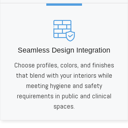
Seamless Design Integration
Choose profiles, colors, and finishes
that blend with your interiors while
meeting hygiene and safety
requirements in public and clinical
spaces.