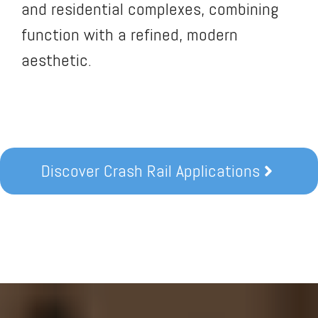
and residential complexes, combining
function with a refined, modern
aesthetic.
Discover Crash Rail Applications