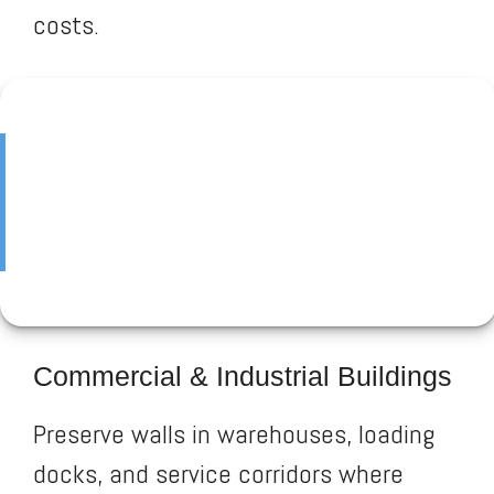
costs.
Commercial & Industrial Buildings
Preserve walls in warehouses, loading
docks, and service corridors where