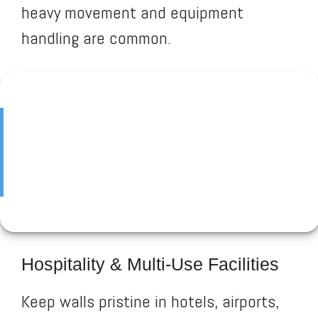
heavy movement and equipment
handling are common.
Hospitality & Multi-Use Facilities
Keep walls pristine in hotels, airports,