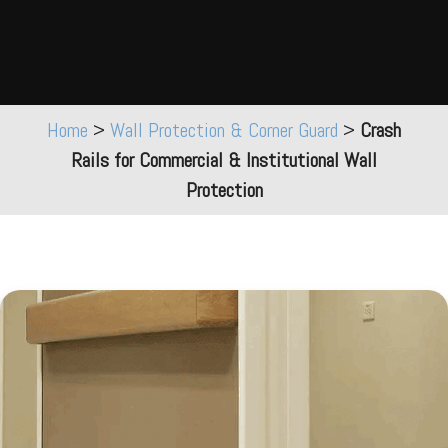
Home
>
Wall Protection & Corner Guard
>
Crash
Rails for Commercial & Institutional Wall
Protection