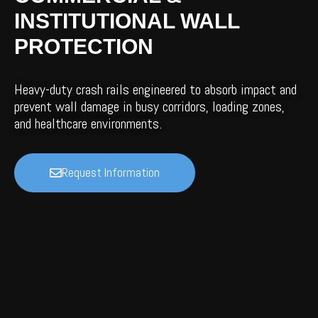
INSTITUTIONAL WALL
PROTECTION
Heavy-duty crash rails engineered to absorb impact and
prevent wall damage in busy corridors, loading zones,
and healthcare environments.
Request Information