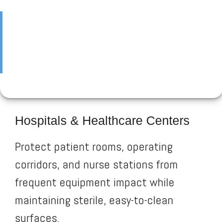
Hospitals & Healthcare Centers
Protect patient rooms, operating
corridors, and nurse stations from
frequent equipment impact while
maintaining sterile, easy-to-clean
surfaces.