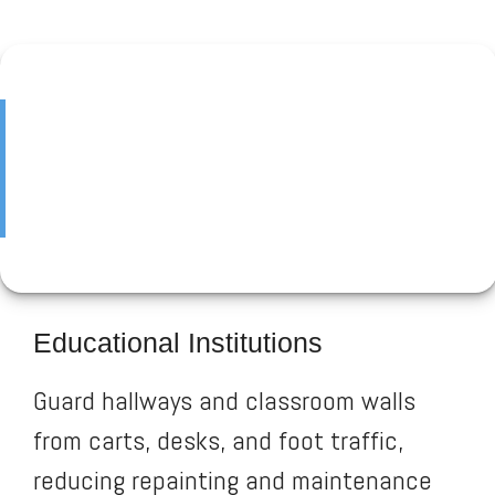
Educational Institutions
Guard hallways and classroom walls
from carts, desks, and foot traffic,
reducing repainting and maintenance