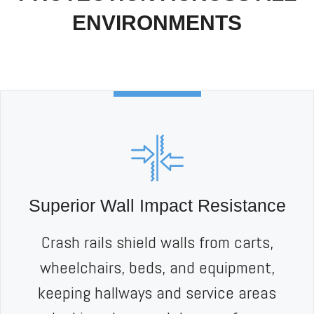
ENVIRONMENTS
Superior Wall Impact Resistance
Crash rails shield walls from carts,
wheelchairs, beds, and equipment,
keeping hallways and service areas