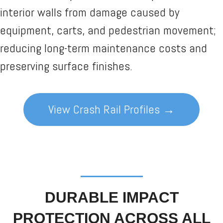
interior walls from damage caused by
equipment, carts, and pedestrian movement;
reducing long-term maintenance costs and
preserving surface finishes.
View Crash Rail Profiles →
DURABLE IMPACT
PROTECTION ACROSS ALL