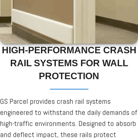
HIGH-PERFORMANCE CRASH
RAIL SYSTEMS FOR WALL
PROTECTION
GS Parcel provides crash rail systems
engineered to withstand the daily demands of
high-traffic environments. Designed to absorb
and deflect impact, these rails protect