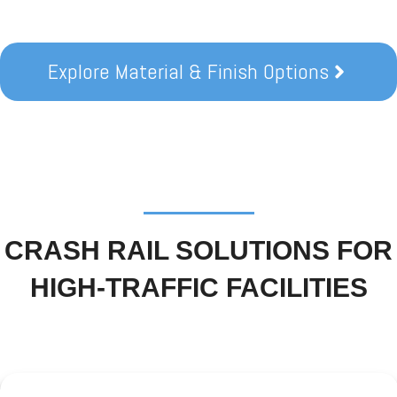
Explore Material & Finish Options
CRASH RAIL SOLUTIONS FOR
HIGH-TRAFFIC FACILITIES