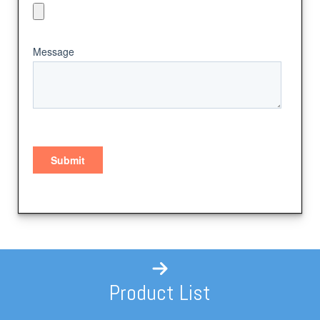
Product List