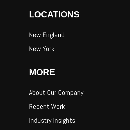
LOCATIONS
New England
New York
MORE
About Our Company
Recent Work
Industry Insights