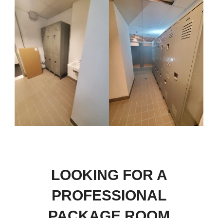
LOOKING FOR A
PROFESSIONAL
PACKAGE ROOM