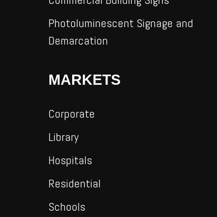
Photoluminescent Signage and
Demarcation
MARKETS
Corporate
Library
Hospitals
Residential
Schools