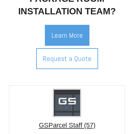
INSTALLATION TEAM?
Learn More
Request a Quote
GSParcel Staff (57)