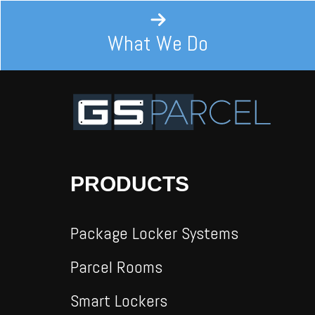
What We Do
PRODUCTS
Package Locker Systems
Parcel Rooms
Smart Lockers