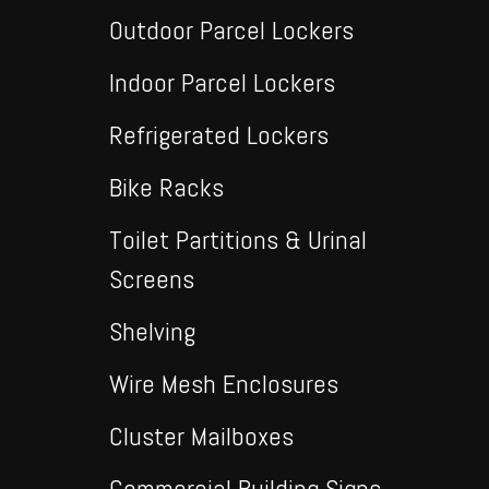
Outdoor Parcel Lockers
Indoor Parcel Lockers
Refrigerated Lockers
Bike Racks
Toilet Partitions & Urinal
Screens
Shelving
Wire Mesh Enclosures
Cluster Mailboxes
Commercial Building Signs