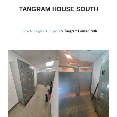
TANGRAM HOUSE SOUTH
Home
>
Insights
>
Projects
>
Tangram House South