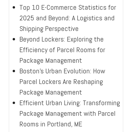
Top 10 E-Commerce Statistics for
2025 and Beyond: A Logistics and
Shipping Perspective
Beyond Lockers: Exploring the
Efficiency of Parcel Rooms for
Package Management
Boston’s Urban Evolution: How
Parcel Lockers Are Reshaping
Package Management
Efficient Urban Living: Transforming
Package Management with Parcel
Rooms in Portland, ME