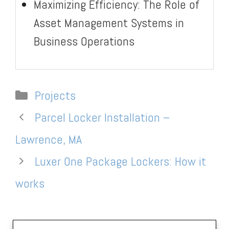
Maximizing Efficiency: The Role of
Asset Management Systems in
Business Operations
Categories
Projects
Parcel Locker Installation –
Lawrence, MA
Luxer One Package Lockers: How it
works