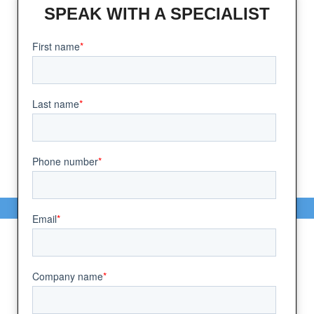
SPEAK WITH A SPECIALIST