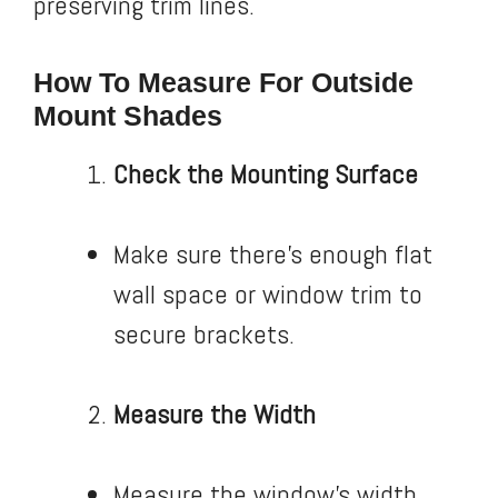
preserving trim lines.
How To Measure For Outside
Mount Shades
Check the Mounting Surface
Make sure there’s enough flat
wall space or window trim to
secure brackets.
Measure the Width
Measure the window’s width.