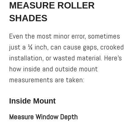
MEASURE ROLLER
SHADES
Even the most minor error, sometimes
just a ¼ inch, can cause gaps, crooked
installation, or wasted material. Here’s
how inside and outside mount
measurements are taken:
Inside Mount
Measure Window Depth