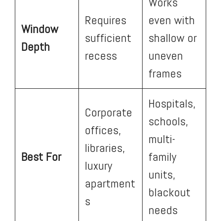
Works
Requires
even with
Window
sufficient
shallow or
Depth
recess
uneven
frames
Hospitals,
Corporate
schools,
offices,
multi-
libraries,
Best For
family
luxury
units,
apartment
blackout
s
needs