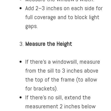
Add 2–3 inches on each side for
full coverage and to block light
gaps.
Measure the Height
If there’s a windowsill, measure
from the sill to 3 inches above
the top of the frame (to allow
for brackets).
If there’s no sill, extend the
measurement 2 inches below