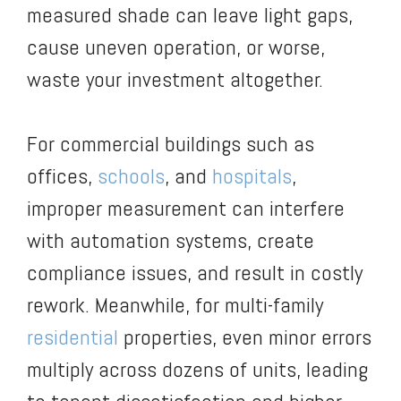
measured shade can leave light gaps,
cause uneven operation, or worse,
waste your investment altogether.
For commercial buildings such as
offices,
schools
, and
hospitals
,
improper measurement can interfere
with automation systems, create
compliance issues, and result in costly
rework. Meanwhile, for multi-family
residential
properties, even minor errors
multiply across dozens of units, leading