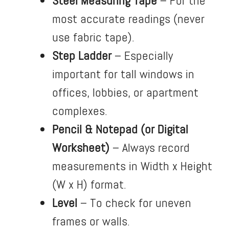
Steel Measuring Tape
– For the
most accurate readings (never
use fabric tape).
Step Ladder
– Especially
important for tall windows in
offices, lobbies, or apartment
complexes.
Pencil & Notepad (or Digital
Worksheet)
– Always record
measurements in Width x Height
(W x H) format.
Level
– To check for uneven
frames or walls.