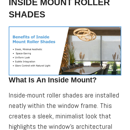
INSIDE MOUNT ROLLER
SHADES
What Is An Inside Mount?
Inside-mount roller shades are installed
neatly within the window frame. This
creates a sleek, minimalist look that
highlights the window’s architectural