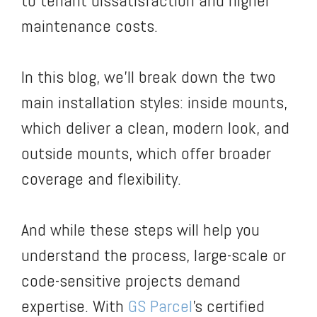
to tenant dissatisfaction and higher
maintenance costs.
In this blog, we’ll break down the two
main installation styles: inside mounts,
which deliver a clean, modern look, and
outside mounts, which offer broader
coverage and flexibility.
And while these steps will help you
understand the process, large-scale or
code-sensitive projects demand
expertise. With
GS Parcel
’s certified