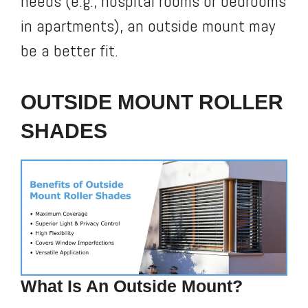
needs (e.g., hospital rooms or bedrooms
in apartments), an outside mount may
be a better fit.
OUTSIDE MOUNT ROLLER
SHADES
What Is An Outside Mount?