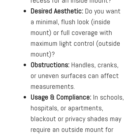
recess for an inside mount?
Desired Aesthetic:
Do you want
a minimal, flush look (inside
mount) or full coverage with
maximum light control (outside
mount)?
Obstructions:
Handles, cranks,
or uneven surfaces can affect
measurements.
Usage & Compliance:
In schools,
hospitals, or apartments,
blackout or privacy shades may
require an outside mount for