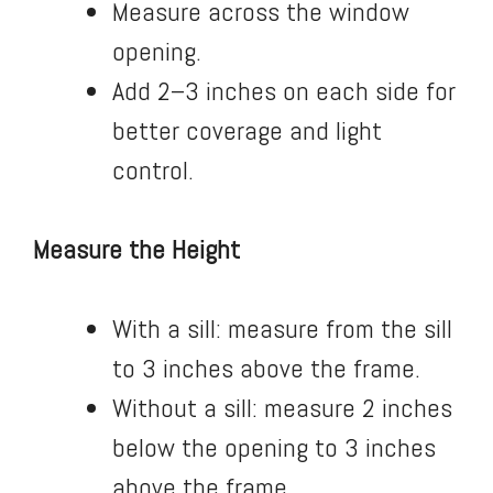
Measure across the window
opening.
Add 2–3 inches on each side for
better coverage and light
control.
Measure the Height
With a sill: measure from the sill
to 3 inches above the frame.
Without a sill: measure 2 inches
below the opening to 3 inches
above the frame.