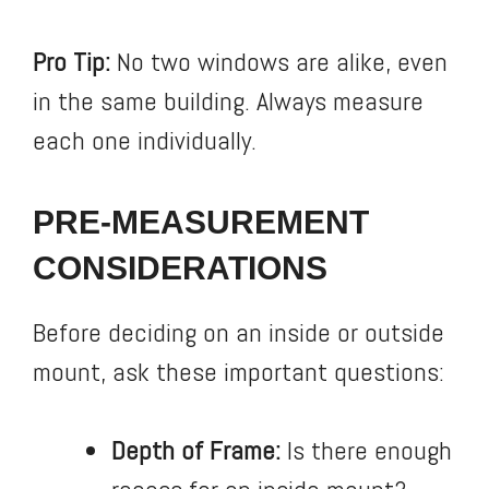
Pro Tip:
No two windows are alike, even
in the same building. Always measure
each one individually.
PRE-MEASUREMENT
CONSIDERATIONS
Before deciding on an inside or outside
mount, ask these important questions:
Depth of Frame:
Is there enough