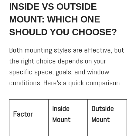
INSIDE VS OUTSIDE
MOUNT: WHICH ONE
SHOULD YOU CHOOSE?
Both mounting styles are effective, but
the right choice depends on your
specific space, goals, and window
conditions. Here’s a quick comparison:
Inside
Outside
Factor
Mount
Mount