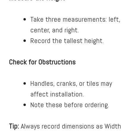
Take three measurements: left,
center, and right.
Record the tallest height.
Check for Obstructions
Handles, cranks, or tiles may
affect installation.
Note these before ordering.
Tip:
Always record dimensions as Width