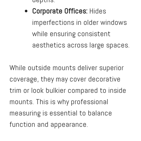
Corporate Offices:
Hides
imperfections in older windows
while ensuring consistent
aesthetics across large spaces.
While outside mounts deliver superior
coverage, they may cover decorative
trim or look bulkier compared to inside
mounts. This is why professional
measuring is essential to balance
function and appearance.