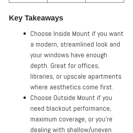
Key Takeaways
Choose Inside Mount if you want
a modern, streamlined look and
your windows have enough
depth. Great for offices,
libraries, or upscale apartments
where aesthetics come first.
Choose Outside Mount if you
need blackout performance,
maximum coverage, or you’re
dealing with shallow/uneven