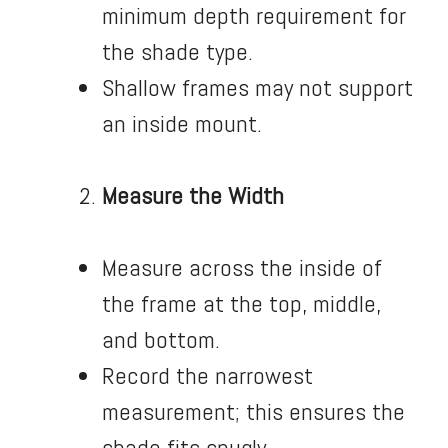
minimum depth requirement for
the shade type.
Shallow frames may not support
an inside mount.
Measure the Width
Measure across the inside of
the frame at the top, middle,
and bottom.
Record the narrowest
measurement; this ensures the
shade fits snugly.