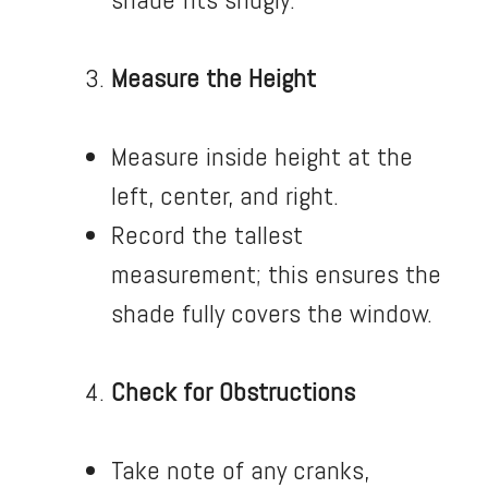
Measure the Height
Measure inside height at the
left, center, and right.
Record the tallest
measurement; this ensures the
shade fully covers the window.
Check for Obstructions
Take note of any cranks,