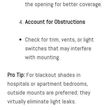
the opening for better coverage.
Account for Obstructions
Check for trim, vents, or light
switches that may interfere
with mounting.
Pro Tip:
For blackout shades in
hospitals or apartment bedrooms,
outside mounts are preferred; they
virtually eliminate light leaks.