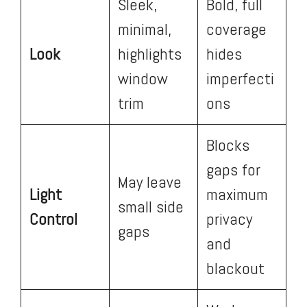
Sleek,
Bold, full
minimal,
coverage
Look
highlights
hides
window
imperfecti
trim
ons
Blocks
gaps for
May leave
Light
maximum
small side
Control
privacy
gaps
and
blackout