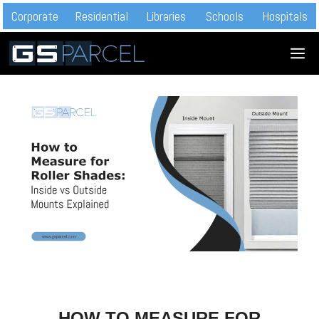
Skip
Corporate
Residential
Libraries
Schools
Hospitals
to
M
content
HOW TO MEASURE FOR