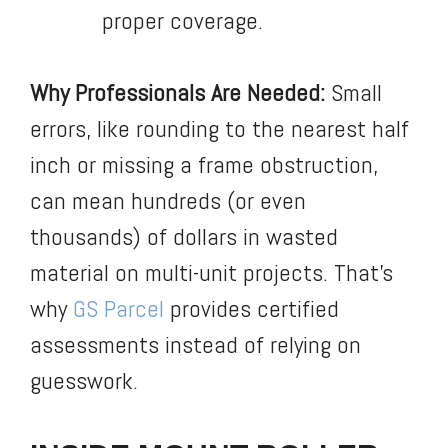
proper coverage.
Why Professionals Are Needed:
Small
errors, like rounding to the nearest half
inch or missing a frame obstruction,
can mean hundreds (or even
thousands) of dollars in wasted
material on multi-unit projects. That’s
why
GS Parcel
provides certified
assessments instead of relying on
guesswork.