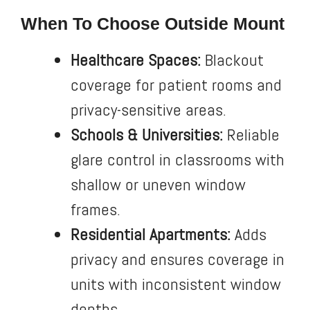
When To Choose Outside Mount
Healthcare Spaces:
Blackout
coverage for patient rooms and
privacy-sensitive areas.
Schools & Universities:
Reliable
glare control in classrooms with
shallow or uneven window
frames.
Residential Apartments:
Adds
privacy and ensures coverage in
units with inconsistent window
depths.