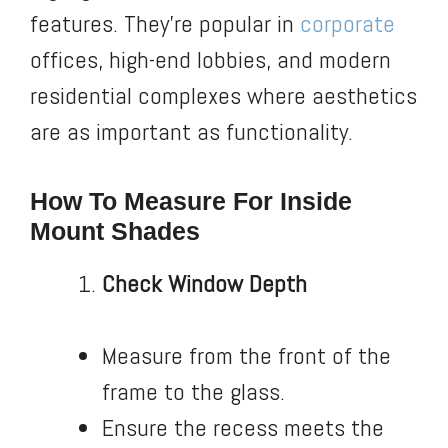
features. They’re popular in
corporate
offices, high-end lobbies, and modern
residential complexes where aesthetics
are as important as functionality.
How To Measure For Inside
Mount Shades
Check Window Depth
Measure from the front of the
frame to the glass.
Ensure the recess meets the