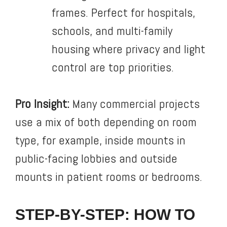
frames. Perfect for hospitals,
schools, and multi-family
housing where privacy and light
control are top priorities.
Pro Insight:
Many commercial projects
use a mix of both depending on room
type, for example, inside mounts in
public-facing lobbies and outside
mounts in patient rooms or bedrooms.
STEP-BY-STEP: HOW TO