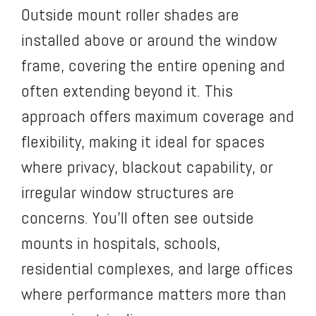
Outside mount roller shades are
installed above or around the window
frame, covering the entire opening and
often extending beyond it. This
approach offers maximum coverage and
flexibility, making it ideal for spaces
where privacy, blackout capability, or
irregular window structures are
concerns. You’ll often see outside
mounts in hospitals, schools,
residential complexes, and large offices
where performance matters more than