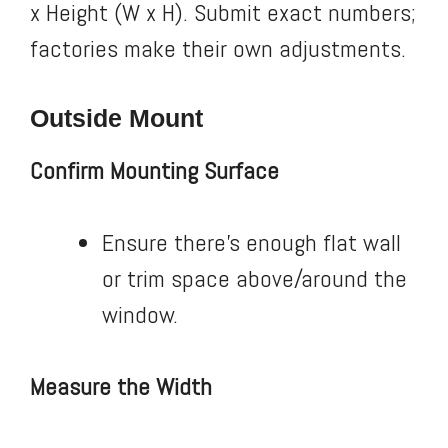
x Height (W x H). Submit exact numbers;
factories make their own adjustments.
Outside Mount
Confirm Mounting Surface
Ensure there’s enough flat wall
or trim space above/around the
window.
Measure the Width