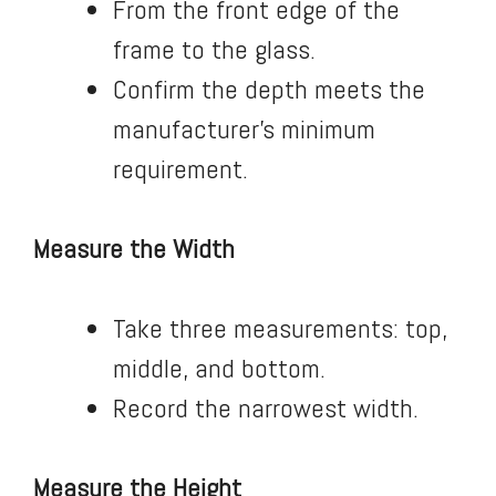
From the front edge of the
frame to the glass.
Confirm the depth meets the
manufacturer’s minimum
requirement.
Measure the Width
Take three measurements: top,
middle, and bottom.
Record the narrowest width.
Measure the Height