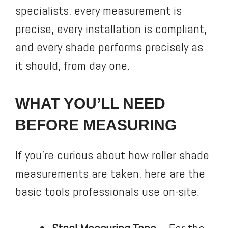
specialists, every measurement is
precise, every installation is compliant,
and every shade performs precisely as
it should, from day one.
WHAT YOU’LL NEED
BEFORE MEASURING
If you’re curious about how roller shade
measurements are taken, here are the
basic tools professionals use on-site: