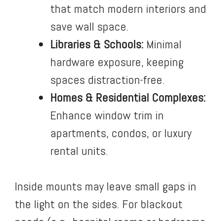
that match modern interiors and
save wall space.
Libraries & Schools:
Minimal
hardware exposure, keeping
spaces distraction-free.
Homes & Residential Complexes:
Enhance window trim in
apartments, condos, or luxury
rental units.
Inside mounts may leave small gaps in
the light on the sides. For blackout