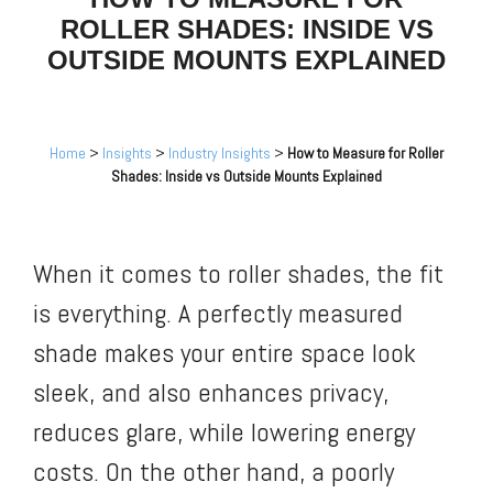
ROLLER SHADES: INSIDE VS
OUTSIDE MOUNTS EXPLAINED
Home
>
Insights
>
Industry Insights
>
How to Measure for Roller
Shades: Inside vs Outside Mounts Explained
When it comes to roller shades, the fit
is everything. A perfectly measured
shade makes your entire space look
sleek, and also enhances privacy,
reduces glare, while lowering energy
costs. On the other hand, a poorly