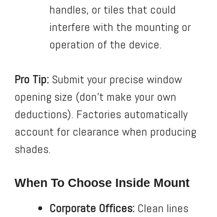
handles, or tiles that could
interfere with the mounting or
operation of the device.
Pro Tip:
Submit your precise window
opening size (don’t make your own
deductions). Factories automatically
account for clearance when producing
shades.
When To Choose Inside Mount
Corporate Offices:
Clean lines