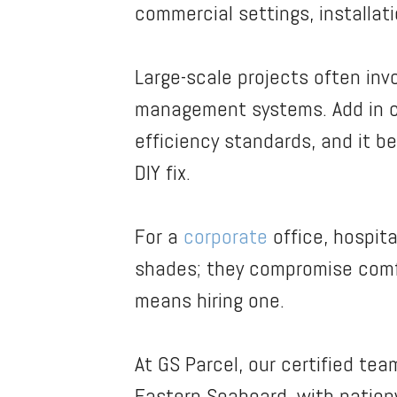
commercial settings, installat
Large-scale projects often invo
management systems. Add in co
efficiency standards, and it be
DIY fix.
For a
corporate
office, hospital
shades; they compromise comfor
means hiring one.
At GS Parcel, our certified tea
Eastern Seaboard, with nationw