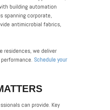
 with building automation
ts spanning corporate,
vide antimicrobial fabrics,
e residences, we deliver
m performance.
Schedule your
MATTERS
essionals can provide. Key