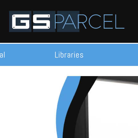
al
Libraries