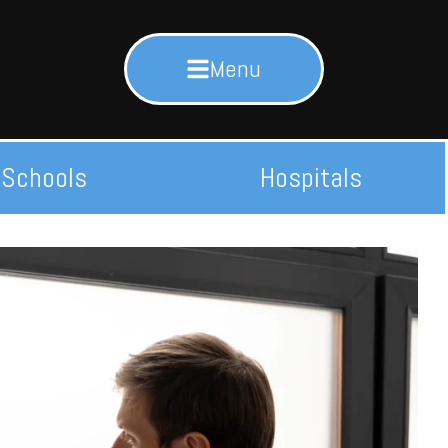
Menu
Schools
Hospitals