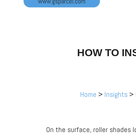
HOW TO IN
Home
>
Insights
>
On the surface, roller shades l