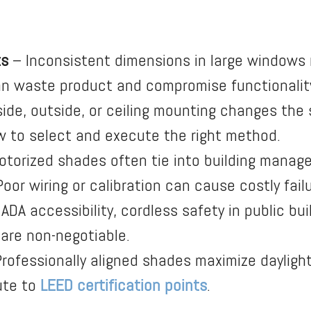
ts
– Inconsistent dimensions in large window
 can waste product and compromise functionalit
side, outside, or ceiling mounting changes the
 to select and execute the right method.
torized shades often tie into building manag
or wiring or calibration can cause costly failu
ADA accessibility, cordless safety in public bu
 are non-negotiable.
rofessionally aligned shades maximize dayligh
ute to
LEED certification points
.