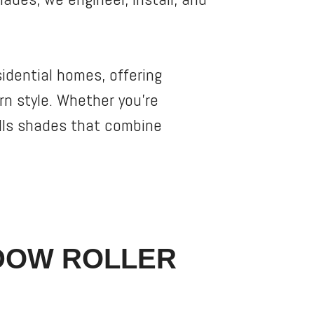
sidential homes, offering
n style. Whether you’re
alls shades that combine
DOW ROLLER