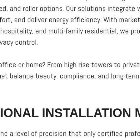
zed, and roller options. Our solutions integrate
rt, and deliver energy efficiency. With marke
ospitality, and multi-family residential, we pro
ivacy control.
ffice or home? From high-rise towers to privat
hat balance beauty, compliance, and long-ter
IONAL INSTALLATION 
d a level of precision that only certified prof