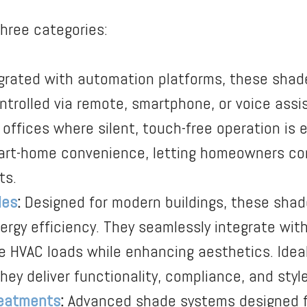
three categories:
grated with automation platforms, these shad
rolled via remote, smartphone, or voice assist
 offices where silent, touch-free operation is e
mart-home convenience, letting homeowners co
ts.
des
:
Designed for modern buildings, these shad
nergy efficiency. They seamlessly integrate wi
 HVAC loads while enhancing aesthetics. Ideal 
they deliver functionality, compliance, and style
eatments
:
Advanced shade systems designed fo