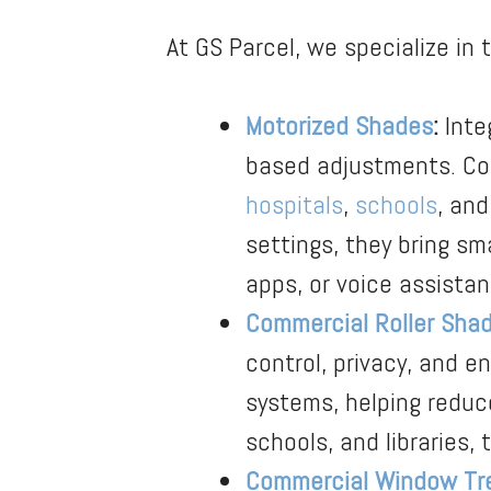
At GS Parcel, we specialize in 
Motorized Shades
:
Inte
based adjustments. Cont
hospitals
,
schools
, and
settings, they bring s
apps, or voice assistan
Commercial Roller Sha
control, privacy, and e
systems, helping reduce
schools, and libraries, 
Commercial Window Tr