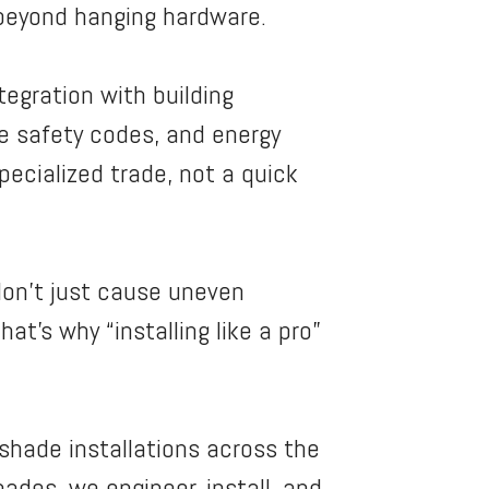
r beyond hanging hardware.
tegration with building
e safety codes, and energy
pecialized trade, not a quick
on’t just cause uneven
t’s why “installing like a pro”
r shade installations across the
ades, we engineer, install, and