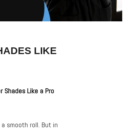
HADES LIKE
r Shades Like a Pro
 a smooth roll. But in