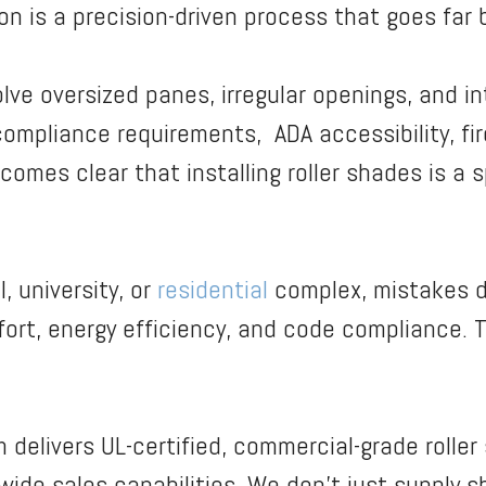
ion is a precision-driven process that goes fa
lve oversized panes, irregular openings, and in
mpliance requirements, ADA accessibility, fir
comes clear that installing roller shades is a s
, university, or
residential
complex, mistakes d
t, energy efficiency, and code compliance. Tha
m delivers UL-certified, commercial-grade rolle
ide sales capabilities. We don’t just supply sh