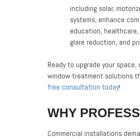
including solar, motori
systems, enhance comfo
education, healthcare, h
glare reduction, and pr
Ready to upgrade your space, o
window treatment solutions t
free consultation today
!
WHY PROFESS
Commercial installations deman