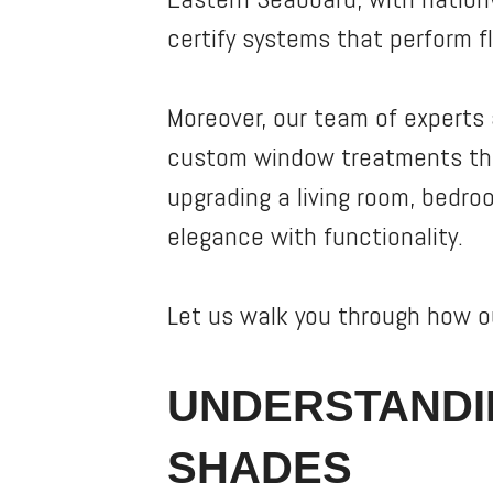
certify systems that perform f
Moreover, our team of experts 
custom window treatments that
upgrading a living room, bedro
elegance with functionality.
Let us walk you through how ou
UNDERSTANDI
SHADES