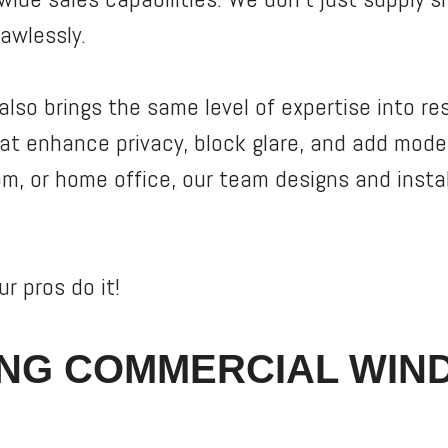
lawlessly.
also brings the same level of expertise into re
 enhance privacy, block glare, and add moder
om, or home office, our team designs and inst
r pros do it!
NG COMMERCIAL WIN