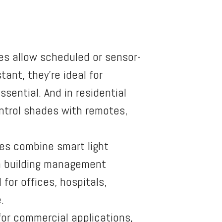
es allow scheduled or sensor-
ant, they’re ideal for
ssential. And in residential
ntrol shades with remotes,
es combine smart light
th building management
for offices, hospitals,
.
r commercial applications,