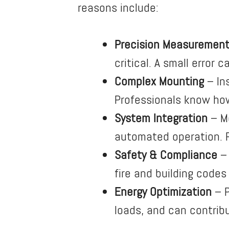
reasons include:
Precision Measuremen
critical. A small error
Complex Mounting
– In
Professionals know how
System Integration
– Mo
automated operation. Po
Safety & Compliance
– 
fire and building codes
Energy Optimization
– P
loads, and can contrib