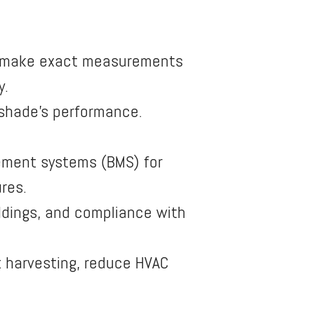
s make exact measurements
y.
 shade’s performance.
ement systems (BMS) for
res.
ildings, and compliance with
t harvesting, reduce HVAC