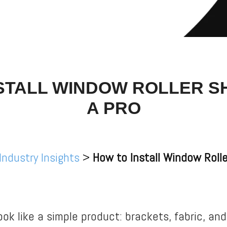
STALL WINDOW ROLLER S
A PRO
Industry Insights
>
How to Install Window Rolle
ook like a simple product: brackets, fabric, and