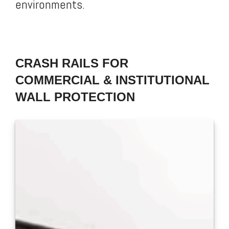
environments.
CRASH RAILS FOR
COMMERCIAL & INSTITUTIONAL
WALL PROTECTION