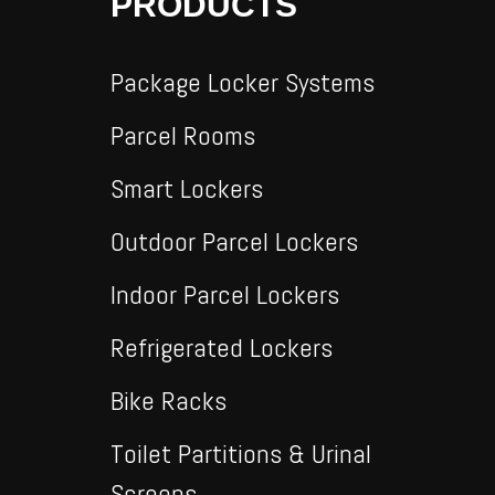
PRODUCTS
Package Locker Systems
Parcel Rooms
Smart Lockers
Outdoor Parcel Lockers
Indoor Parcel Lockers
Refrigerated Lockers
Bike Racks
Toilet Partitions & Urinal
Screens