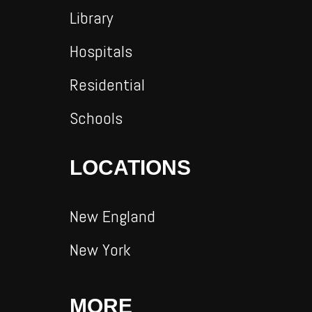
Library
Hospitals
Residential
Schools
LOCATIONS
New England
New York
MORE