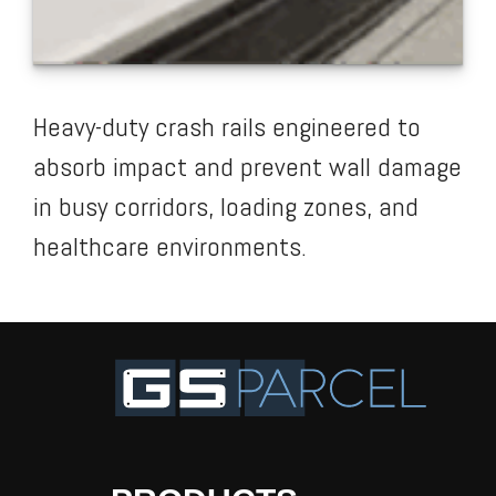
Heavy-duty crash rails engineered to
absorb impact and prevent wall damage
in busy corridors, loading zones, and
healthcare environments.