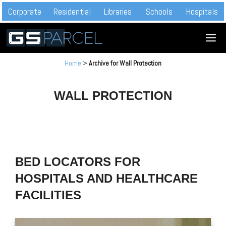
Skip
Corporate
Residential
Libraries
Schools
Hospitals
to
M
content
Home
>
Archive for Wall Protection
WALL PROTECTION
BED LOCATORS FOR
HOSPITALS AND HEALTHCARE
FACILITIES