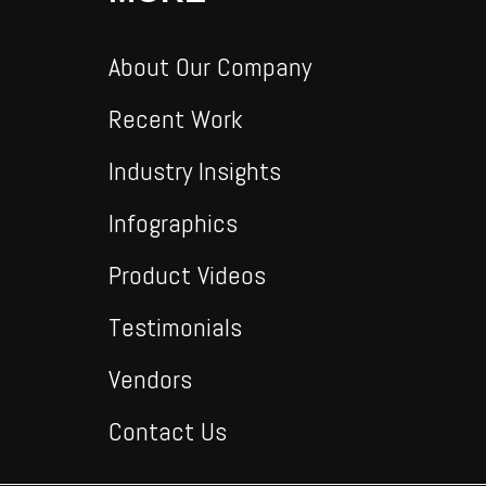
About Our Company
Recent Work
Industry Insights
Infographics
Product Videos
Testimonials
Vendors
Contact Us