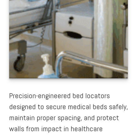
Precision-engineered bed locators
designed to secure medical beds safely,
maintain proper spacing, and protect
walls from impact in healthcare