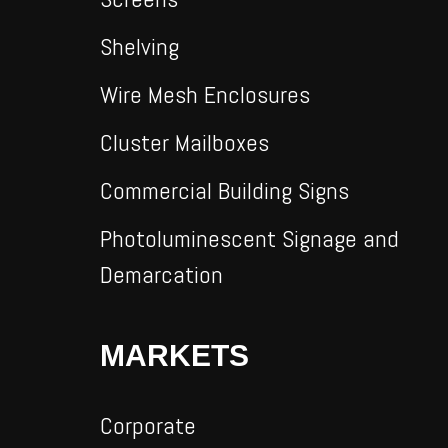
Shelving
Wire Mesh Enclosures
Cluster Mailboxes
Commercial Building Signs
Photoluminescent Signage and
Demarcation
MARKETS
Corporate