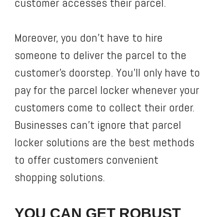
customer accesses their parcel.
Moreover, you don’t have to hire
someone to deliver the parcel to the
customer’s doorstep. You’ll only have to
pay for the parcel locker whenever your
customers come to collect their order.
Businesses can’t ignore that parcel
locker solutions are the best methods
to offer customers convenient
shopping solutions.
YOU CAN GET ROBUST