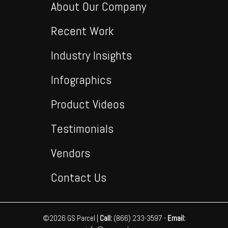
About Our Company
Recent Work
Industry Insights
Infographics
Product Videos
Testimonials
Vendors
Contact Us
©2026 GS Parcel |
Call:
(866) 233-3597 -
Email: