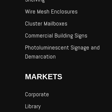
Wire Mesh Enclosures
Cluster Mailboxes
Commercial Building Signs
Photoluminescent Signage and
Demarcation
MARKETS
Corporate
Library