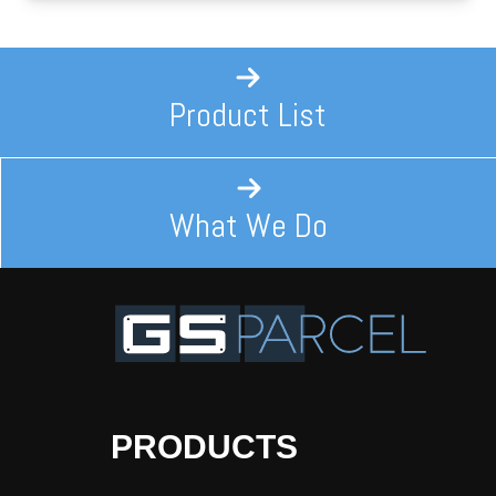
Product List
What We Do
PRODUCTS