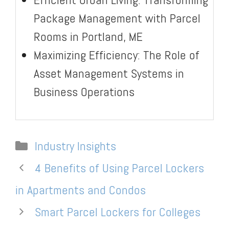
Package Management with Parcel
Rooms in Portland, ME
Maximizing Efficiency: The Role of
Asset Management Systems in
Business Operations
Categories
Industry Insights
4 Benefits of Using Parcel Lockers
in Apartments and Condos
Smart Parcel Lockers for Colleges