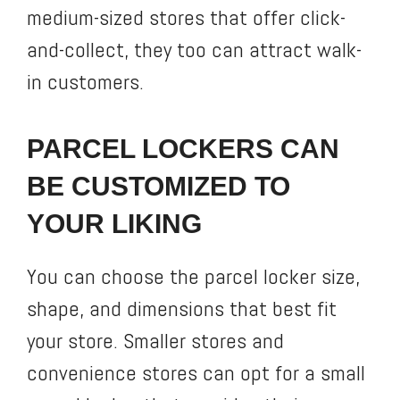
medium-sized stores that offer click-
and-collect, they too can attract walk-
in customers.
PARCEL LOCKERS CAN
BE CUSTOMIZED TO
YOUR LIKING
You can choose the parcel locker size,
shape, and dimensions that best fit
your store. Smaller stores and
convenience stores can opt for a small