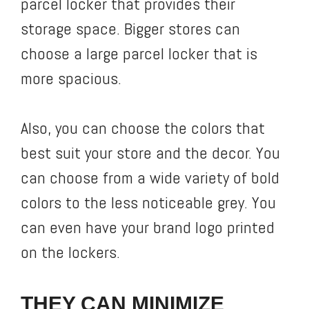
parcel locker that provides their
storage space. Bigger stores can
choose a large parcel locker that is
more spacious.
Also, you can choose the colors that
best suit your store and the decor. You
can choose from a wide variety of bold
colors to the less noticeable grey. You
can even have your brand logo printed
on the lockers.
THEY CAN MINIMIZE