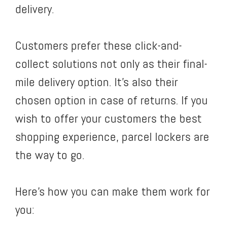
delivery.
Customers prefer these click-and-
collect solutions not only as their final-
mile delivery option. It’s also their
chosen option in case of returns. If you
wish to offer your customers the best
shopping experience, parcel lockers are
the way to go.
Here’s how you can make them work for
you: