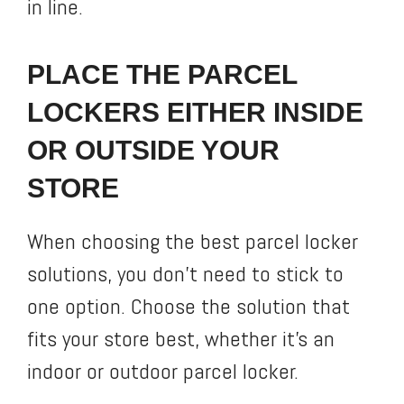
in line.
PLACE THE PARCEL
LOCKERS EITHER INSIDE
OR OUTSIDE YOUR
STORE
When choosing the best parcel locker
solutions, you don’t need to stick to
one option. Choose the solution that
fits your store best, whether it’s an
indoor or outdoor parcel locker.