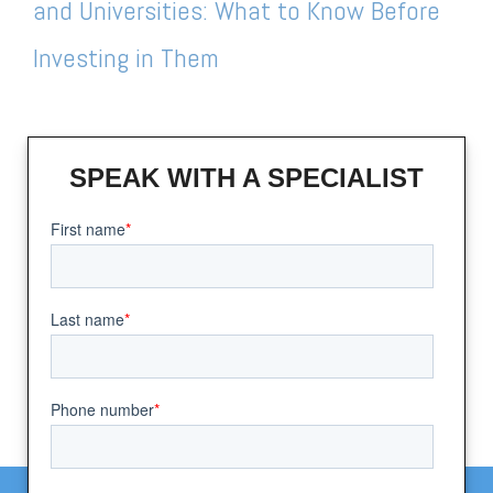
and Universities: What to Know Before
Investing in Them
SPEAK WITH A SPECIALIST