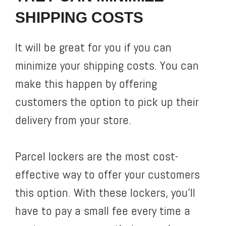
SHIPPING COSTS
It will be great for you if you can
minimize your shipping costs. You can
make this happen by offering
customers the option to pick up their
delivery from your store.
Parcel lockers are the most cost-
effective way to offer your customers
this option. With these lockers, you’ll
have to pay a small fee every time a