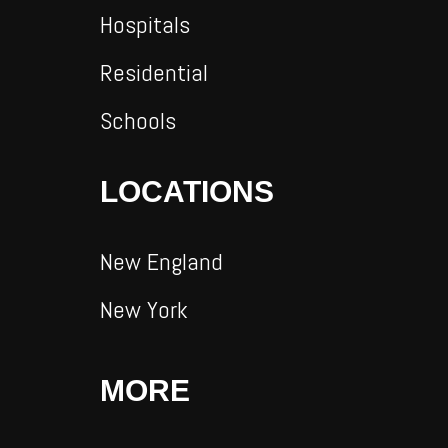
Hospitals
Residential
Schools
LOCATIONS
New England
New York
MORE