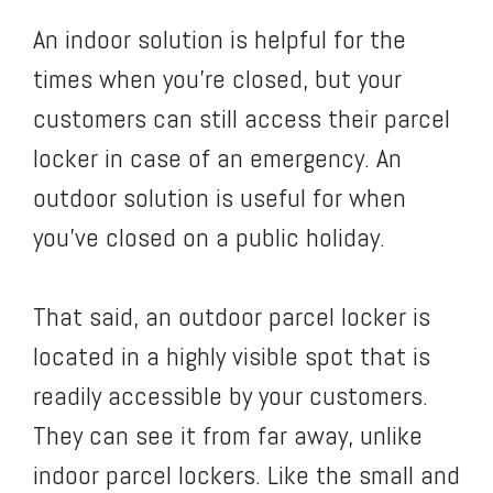
An indoor solution is helpful for the
times when you’re closed, but your
customers can still access their parcel
locker in case of an emergency. An
outdoor solution is useful for when
you’ve closed on a public holiday.
That said, an outdoor parcel locker is
located in a highly visible spot that is
readily accessible by your customers.
They can see it from far away, unlike
indoor parcel lockers. Like the small and