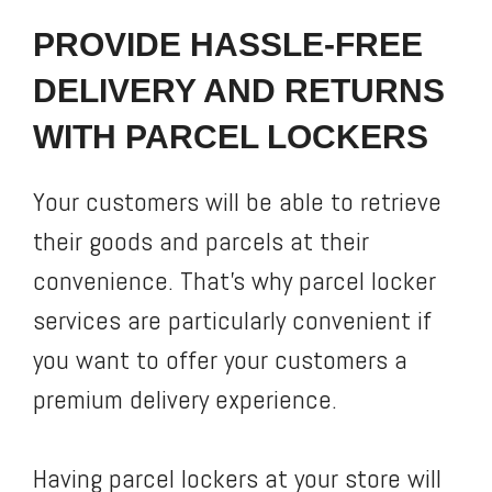
PROVIDE HASSLE-FREE
DELIVERY AND RETURNS
WITH PARCEL LOCKERS
Your customers will be able to retrieve
their goods and parcels at their
convenience. That’s why parcel locker
services are particularly convenient if
you want to offer your customers a
premium delivery experience.
Having parcel lockers at your store will