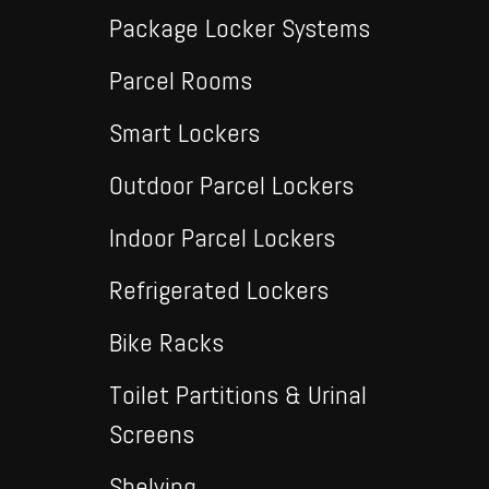
Package Locker Systems
Parcel Rooms
Smart Lockers
Outdoor Parcel Lockers
Indoor Parcel Lockers
Refrigerated Lockers
Bike Racks
Toilet Partitions & Urinal
Screens
Shelving