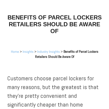
BENEFITS OF PARCEL LOCKERS
RETAILERS SHOULD BE AWARE
OF
Home
>
Insights
>
Industry Insights
>
Benefits of Parcel Lockers
Retailers Should Be Aware Of
Customers choose parcel lockers for
many reasons, but the greatest is that
they’re pretty convenient and
significantly cheaper than home