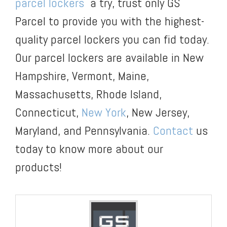
parcel lockers
a try, trust only GS
Parcel to provide you with the highest-
quality parcel lockers you can fid today.
Our parcel lockers are available in New
Hampshire, Vermont, Maine,
Massachusetts, Rhode Island,
Connecticut,
New York
, New Jersey,
Maryland, and Pennsylvania.
Contact
us
today to know more about our
products!