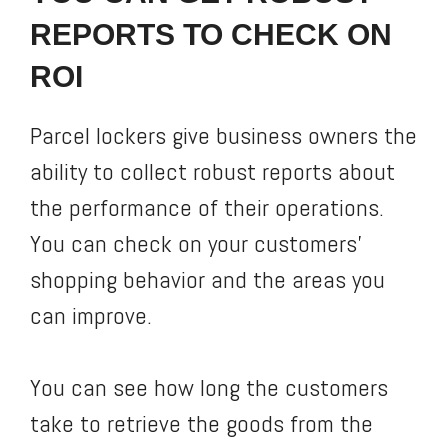
REPORTS TO CHECK ON
ROI
Parcel lockers give business owners the
ability to collect robust reports about
the performance of their operations.
You can check on your customers’
shopping behavior and the areas you
can improve.
You can see how long the customers
take to retrieve the goods from the