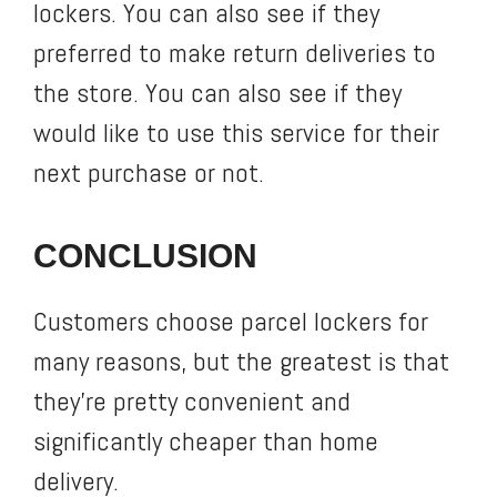
lockers. You can also see if they
preferred to make return deliveries to
the store. You can also see if they
would like to use this service for their
next purchase or not.
CONCLUSION
Customers choose parcel lockers for
many reasons, but the greatest is that
they’re pretty convenient and
significantly cheaper than home
delivery.