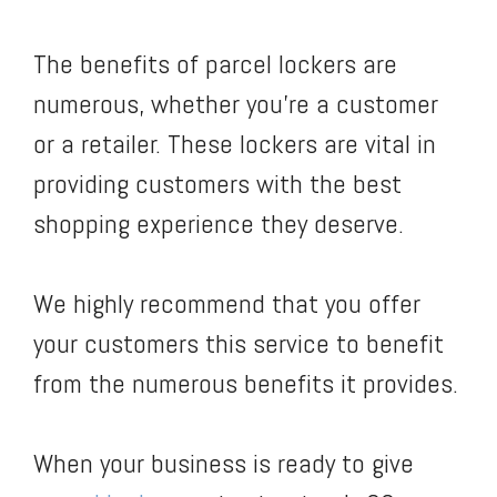
The benefits of parcel lockers are
numerous, whether you’re a customer
or a retailer. These lockers are vital in
providing customers with the best
shopping experience they deserve.
We highly recommend that you offer
your customers this service to benefit
from the numerous benefits it provides.
When your business is ready to give