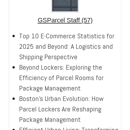
GSParcel Staff (57)
Top 10 E-Commerce Statistics for
2025 and Beyond: A Logistics and
Shipping Perspective
Beyond Lockers: Exploring the
Efficiency of Parcel Rooms for
Package Management
Boston’s Urban Evolution: How
Parcel Lockers Are Reshaping
Package Management
Efficient Urban Living: Transforming