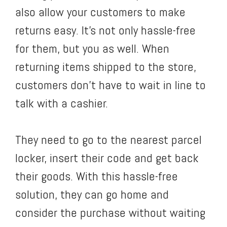
also allow your customers to make
returns easy. It’s not only hassle-free
for them, but you as well. When
returning items shipped to the store,
customers don’t have to wait in line to
talk with a cashier.
They need to go to the nearest parcel
locker, insert their code and get back
their goods. With this hassle-free
solution, they can go home and
consider the purchase without waiting