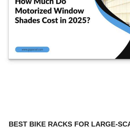
BEST BIKE RACKS FOR LARGE-SC