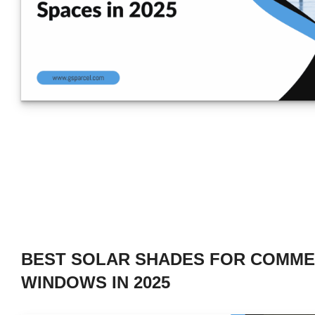
BEST SOLAR SHADES FOR COMME
WINDOWS IN 2025