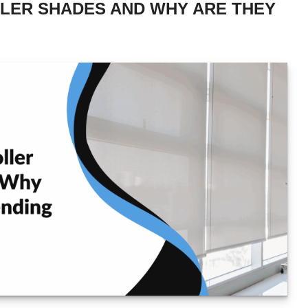
LER SHADES AND WHY ARE THEY