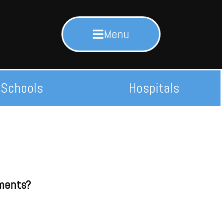
Menu
Schools
Hospitals
ements?