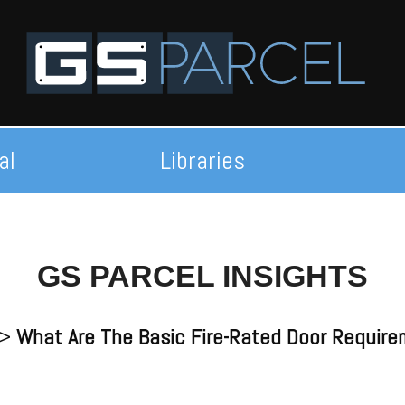
al
Libraries
GS PARCEL INSIGHTS
>
What Are The Basic Fire-Rated Door Requir