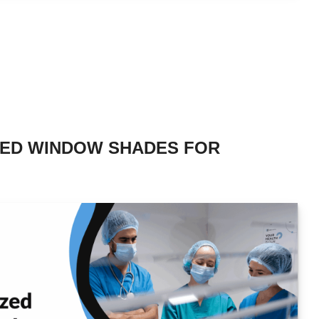
ZED WINDOW SHADES FOR