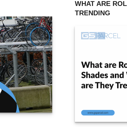
WHAT ARE ROL
TRENDING