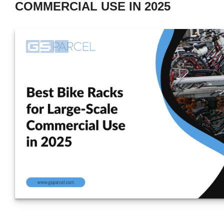
COMMERCIAL USE IN 2025