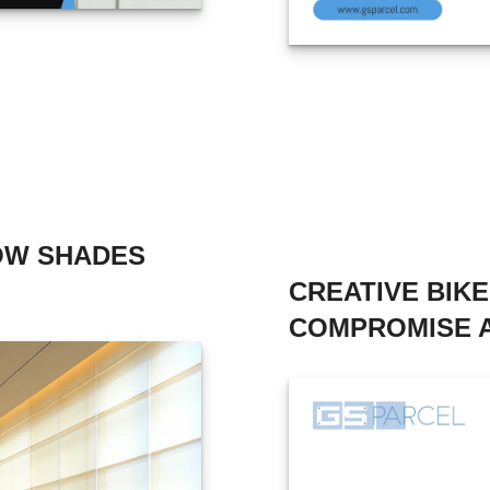
OW SHADES
CREATIVE BIK
COMPROMISE A