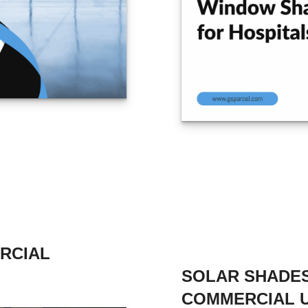
RCIAL
SOLAR SHADES
COMMERCIAL 