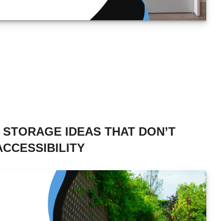
E STORAGE IDEAS THAT DON’T
CCESSIBILITY