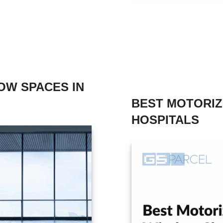
OW SPACES IN
BEST MOTORI
HOSPITALS