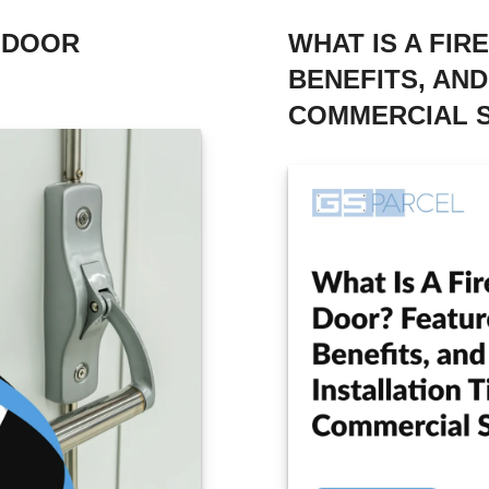
D DOOR
WHAT IS A FIR
BENEFITS, AND
COMMERCIAL 