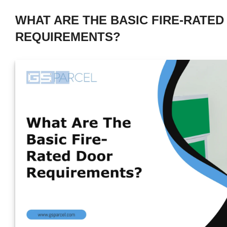
WHAT ARE THE BASIC FIRE-RATE
REQUIREMENTS?