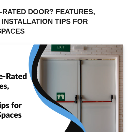
E-RATED DOOR? FEATURES,
 INSTALLATION TIPS FOR
SPACES