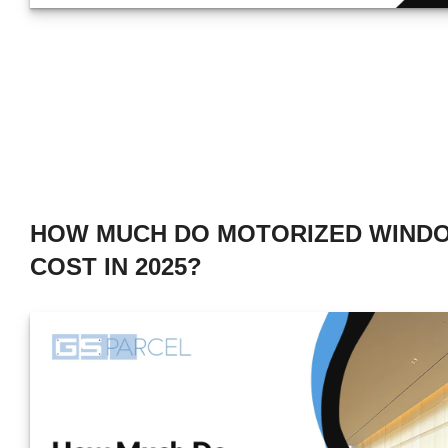
HOW MUCH DO MOTORIZED WIND
COST IN 2025?