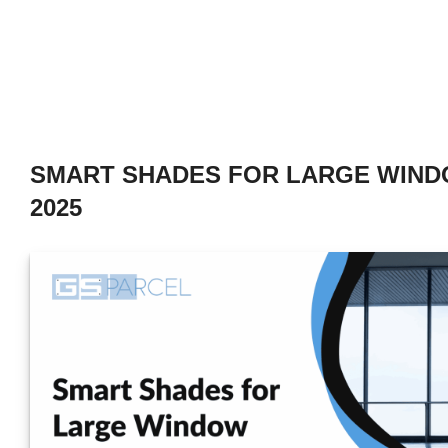
SMART SHADES FOR LARGE WIND
2025