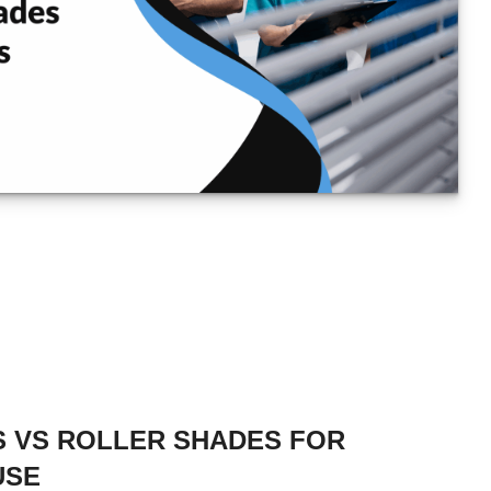
 VS ROLLER SHADES FOR
USE