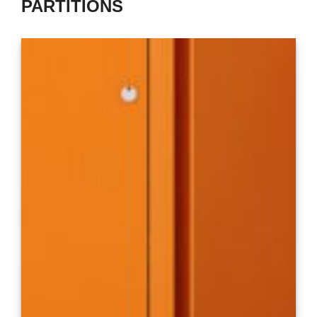
PARTITIONS