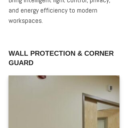
and energy efficiency to modern
workspaces.
WALL PROTECTION & CORNER
GUARD