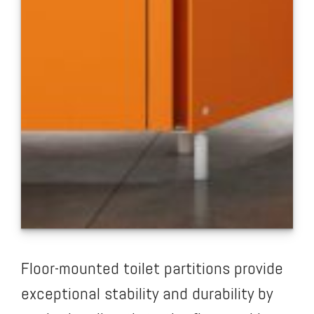
Floor-mounted toilet partitions provide
exceptional stability and durability by