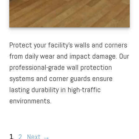
Protect your facility’s walls and corners
from daily wear and impact damage. Our
professional-grade wall protection
systems and corner guards ensure
lasting durability in high-traffic
environments.
Page
Page
1
2
Next
→