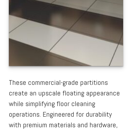
These commercial-grade partitions
create an upscale floating appearance
while simplifying floor cleaning
operations. Engineered for durability
with premium materials and hardware,