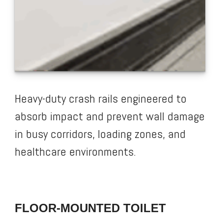
Heavy-duty crash rails engineered to
absorb impact and prevent wall damage
in busy corridors, loading zones, and
healthcare environments.
FLOOR-MOUNTED TOILET