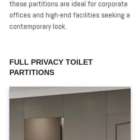
these partitions are ideal for corporate
offices and high-end facilities seeking a
contemporary look.
FULL PRIVACY TOILET
PARTITIONS