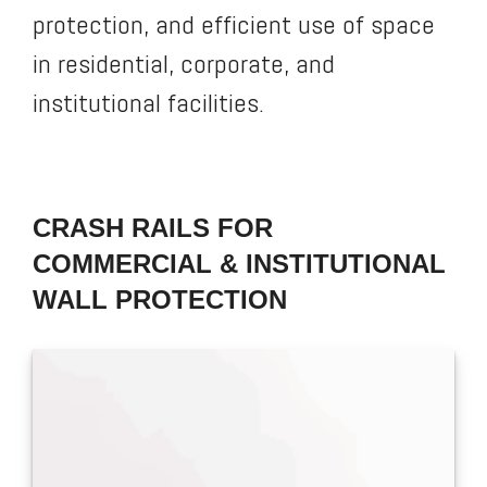
protection, and efficient use of space
in residential, corporate, and
institutional facilities.
CRASH RAILS FOR
COMMERCIAL & INSTITUTIONAL
WALL PROTECTION