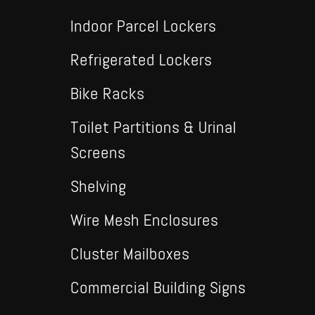
Indoor Parcel Lockers
Refrigerated Lockers
Bike Racks
Toilet Partitions & Urinal
Screens
Shelving
Wire Mesh Enclosures
Cluster Mailboxes
Commercial Building Signs