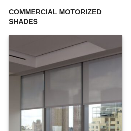
COMMERCIAL MOTORIZED
SHADES