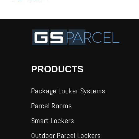
PRODUCTS
Package Locker Systems
Parcel Rooms
Smart Lockers
Outdoor Parcel Lockers