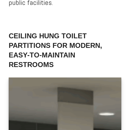
public facilities.
CEILING HUNG TOILET
PARTITIONS FOR MODERN,
EASY-TO-MAINTAIN
RESTROOMS