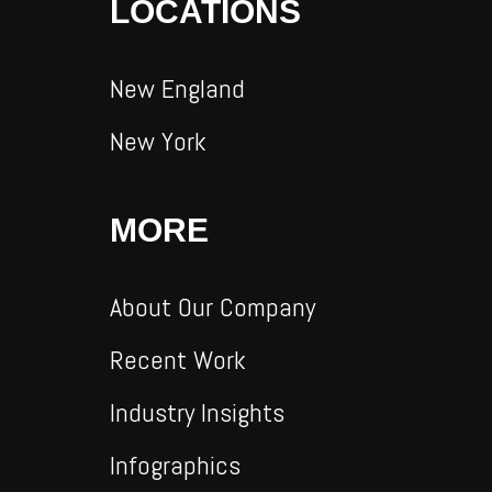
LOCATIONS
New England
New York
MORE
About Our Company
Recent Work
Industry Insights
Infographics