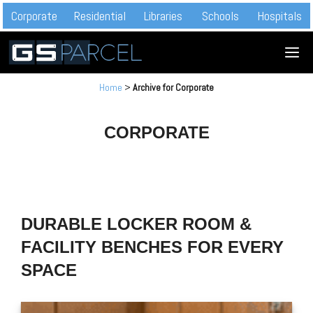
Skip
Corporate
Residential
Libraries
Schools
Hospitals
to
M
content
Home
>
Archive for Corporate
CORPORATE
DURABLE LOCKER ROOM &
FACILITY BENCHES FOR EVERY
SPACE