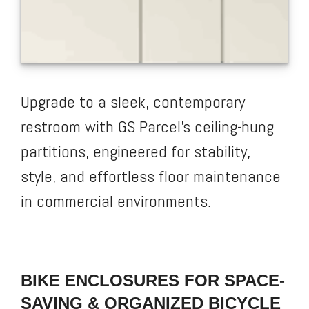
Upgrade to a sleek, contemporary
restroom with GS Parcel’s ceiling-hung
partitions, engineered for stability,
style, and effortless floor maintenance
in commercial environments.
BIKE ENCLOSURES FOR SPACE-
SAVING & ORGANIZED BICYCLE