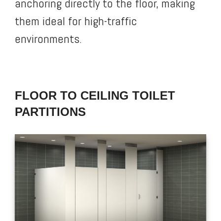
anchoring directly to the floor, making
them ideal for high-traffic
environments.
FLOOR TO CEILING TOILET
PARTITIONS