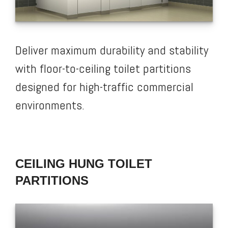
Deliver maximum durability and stability
with floor-to-ceiling toilet partitions
designed for high-traffic commercial
environments.
CEILING HUNG TOILET
PARTITIONS