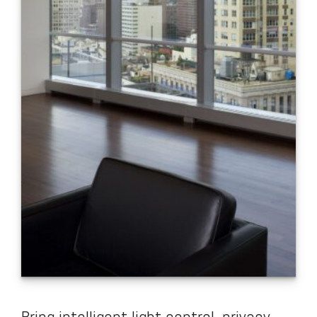
Bring intelligent light control, privacy,