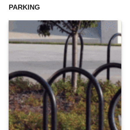
PARKING