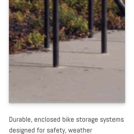
Durable, enclosed bike storage systems
designed for safety, weather