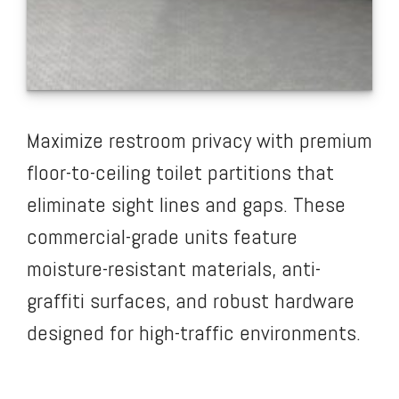
Maximize restroom privacy with premium
floor-to-ceiling toilet partitions that
eliminate sight lines and gaps. These
commercial-grade units feature
moisture-resistant materials, anti-
graffiti surfaces, and robust hardware
designed for high-traffic environments.