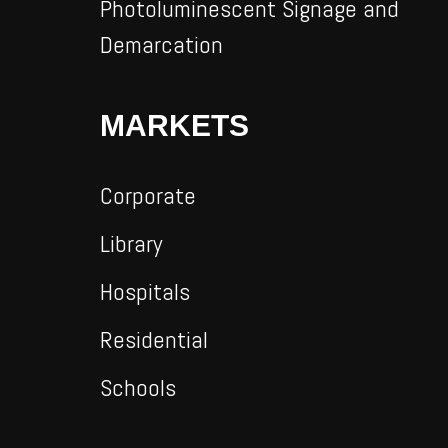
Photoluminescent Signage and
Demarcation
MARKETS
Corporate
Library
Hospitals
Residential
Schools