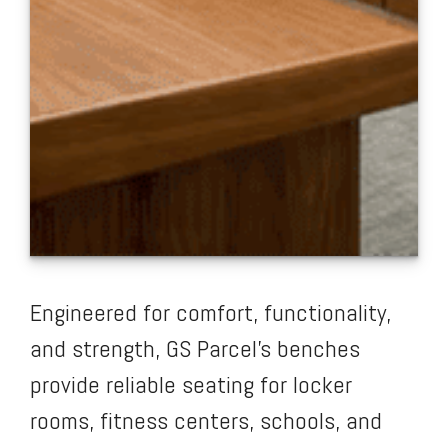
Engineered for comfort, functionality,
and strength, GS Parcel’s benches
provide reliable seating for locker
rooms, fitness centers, schools, and