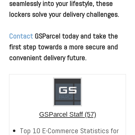
seamlessly into your lifestyle, these
lockers solve your delivery challenges.
Contact
GSParcel today and take the
first step towards a more secure and
convenient delivery future.
GSParcel Staff (57)
Top 10 E-Commerce Statistics for