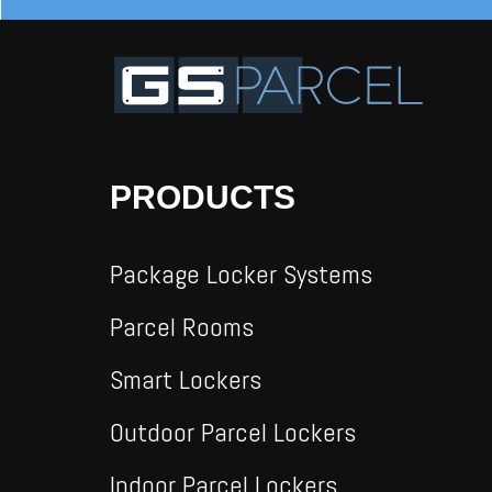
PRODUCTS
Package Locker Systems
Parcel Rooms
Smart Lockers
Outdoor Parcel Lockers
Indoor Parcel Lockers