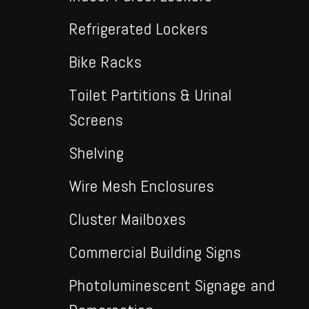
Refrigerated Lockers
Bike Racks
Toilet Partitions & Urinal
Screens
Shelving
Wire Mesh Enclosures
Cluster Mailboxes
Commercial Building Signs
Photoluminescent Signage and