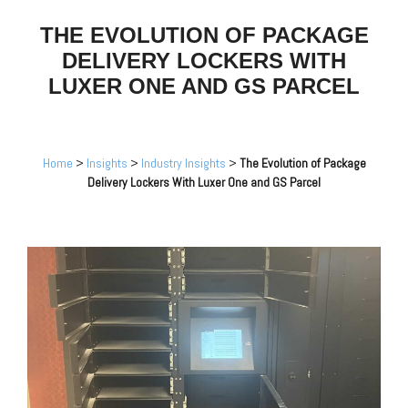
THE EVOLUTION OF PACKAGE
DELIVERY LOCKERS WITH
LUXER ONE AND GS PARCEL
Home
>
Insights
>
Industry Insights
>
The Evolution of Package
Delivery Lockers With Luxer One and GS Parcel