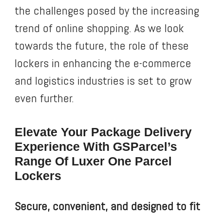
the challenges posed by the increasing
trend of online shopping. As we look
towards the future, the role of these
lockers in enhancing the e-commerce
and logistics industries is set to grow
even further.
Elevate Your Package Delivery
Experience With GSParcel’s
Range Of Luxer One Parcel
Lockers
Secure, convenient, and designed to fit