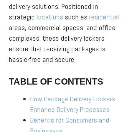
delivery solutions. Positioned in
strategic
locations
such as
residential
areas, commercial spaces, and office
complexes, these delivery lockers
ensure that receiving packages is
hassle-free and secure.
TABLE OF CONTENTS
How Package Delivery Lockers
Enhance Delivery Processes
Benefits for Consumers and
Businesses