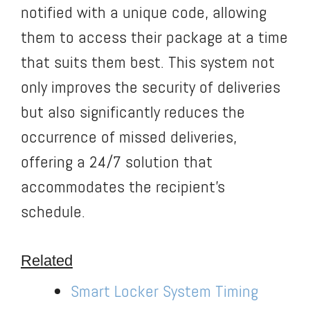
notified with a unique code, allowing
them to access their package at a time
that suits them best. This system not
only improves the security of deliveries
but also significantly reduces the
occurrence of missed deliveries,
offering a 24/7 solution that
accommodates the recipient’s
schedule.
Related
Smart Locker System Timing