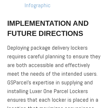
Infographic
IMPLEMENTATION AND
FUTURE DIRECTIONS
Deploying package delivery lockers
requires careful planning to ensure they
are both accessible and effectively
meet the needs of the intended users.
GSParcel’s expertise in supplying and
installing Luxer One Parcel Lockers
ensures that each locker is placed in a