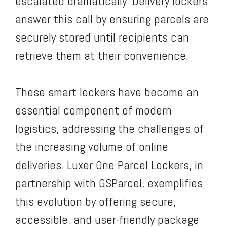
escalated dramatically. Delivery lockers
answer this call by ensuring parcels are
securely stored until recipients can
retrieve them at their convenience.
These smart lockers have become an
essential component of modern
logistics, addressing the challenges of
the increasing volume of online
deliveries. Luxer One Parcel Lockers, in
partnership with GSParcel, exemplifies
this evolution by offering secure,
accessible, and user-friendly package