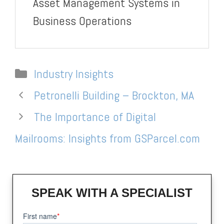
Asset Management Systems in
Business Operations
Categories
Industry Insights
Petronelli Building – Brockton, MA
The Importance of Digital
Mailrooms: Insights from GSParcel.com
SPEAK WITH A SPECIALIST