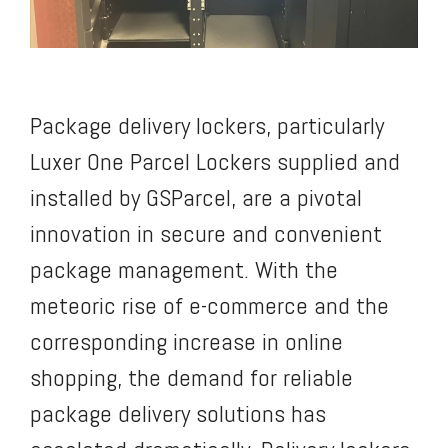
Package delivery lockers, particularly
Luxer One Parcel Lockers supplied and
installed by GSParcel, are a pivotal
innovation in secure and convenient
package management. With the
meteoric rise of e-commerce and the
corresponding increase in online
shopping, the demand for reliable
package delivery solutions has