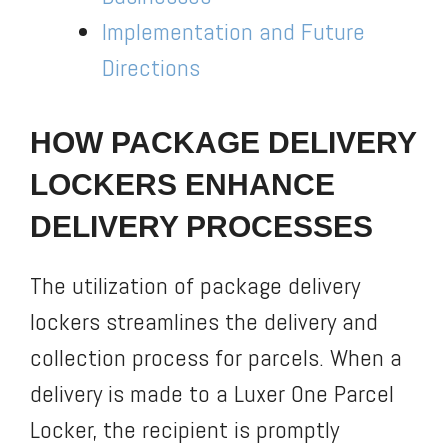
Implementation and Future
Directions
HOW PACKAGE DELIVERY
LOCKERS ENHANCE
DELIVERY PROCESSES
The utilization of package delivery
lockers streamlines the delivery and
collection process for parcels. When a
delivery is made to a Luxer One Parcel
Locker, the recipient is promptly