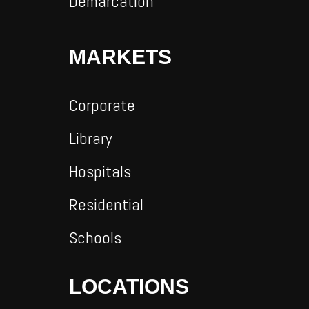
Demarcation
MARKETS
Corporate
Library
Hospitals
Residential
Schools
LOCATIONS