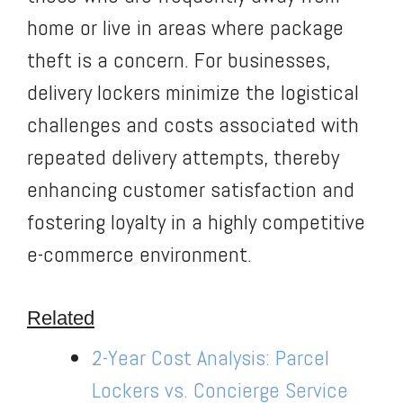
home or live in areas where package
theft is a concern. For businesses,
delivery lockers minimize the logistical
challenges and costs associated with
repeated delivery attempts, thereby
enhancing customer satisfaction and
fostering loyalty in a highly competitive
e-commerce environment.
Related
2-Year Cost Analysis: Parcel
Lockers vs. Concierge Service