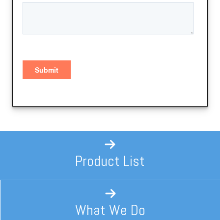
Product List
What We Do