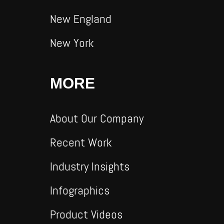
New England
New York
MORE
About Our Company
Recent Work
Industry Insights
Infographics
Product Videos