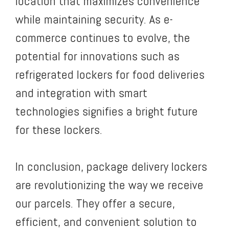
location that maximizes convenience
while maintaining security. As e-
commerce continues to evolve, the
potential for innovations such as
refrigerated lockers for food deliveries
and integration with smart
technologies signifies a bright future
for these lockers.
In conclusion, package delivery lockers
are revolutionizing the way we receive
our parcels. They offer a secure,
efficient, and convenient solution to