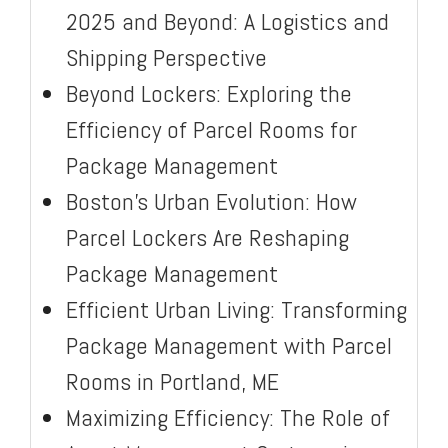
2025 and Beyond: A Logistics and
Shipping Perspective
Beyond Lockers: Exploring the
Efficiency of Parcel Rooms for
Package Management
Boston’s Urban Evolution: How
Parcel Lockers Are Reshaping
Package Management
Efficient Urban Living: Transforming
Package Management with Parcel
Rooms in Portland, ME
Maximizing Efficiency: The Role of