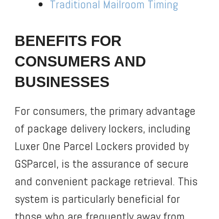
Traditional Mailroom Timing
BENEFITS FOR
CONSUMERS AND
BUSINESSES
For consumers, the primary advantage
of package delivery lockers, including
Luxer One Parcel Lockers provided by
GSParcel, is the assurance of secure
and convenient package retrieval. This
system is particularly beneficial for
those who are frequently away from