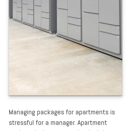
Managing packages for apartments is
stressful for a manager. Apartment