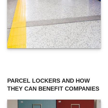
PARCEL LOCKERS AND HOW
THEY CAN BENEFIT COMPANIES