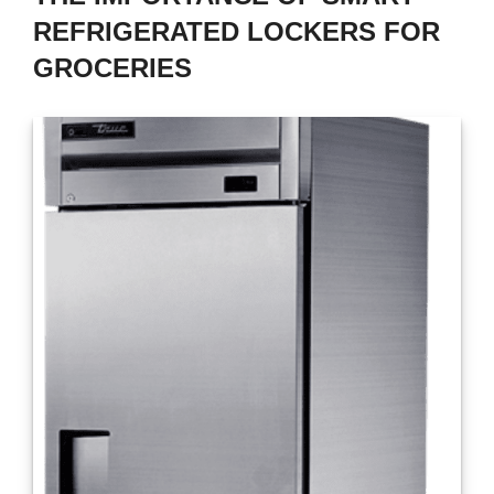
REFRIGERATED LOCKERS FOR
GROCERIES