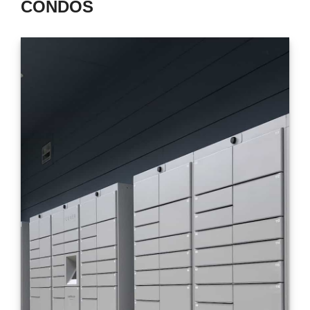
CONDOS