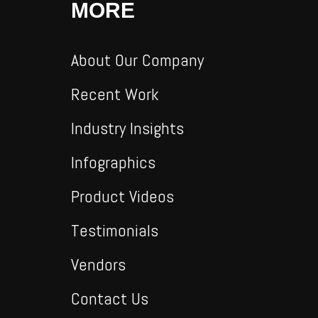
MORE
About Our Company
Recent Work
Industry Insights
Infographics
Product Videos
Testimonials
Vendors
Contact Us