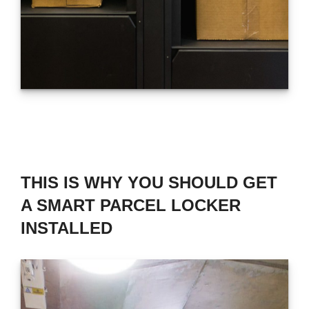
THIS IS WHY YOU SHOULD GET
A SMART PARCEL LOCKER
INSTALLED