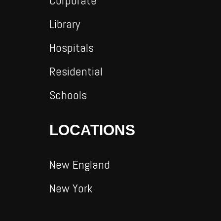
Corporate
Library
Hospitals
Residential
Schools
LOCATIONS
New England
New York