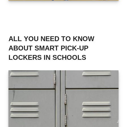
ALL YOU NEED TO KNOW
ABOUT SMART PICK-UP
LOCKERS IN SCHOOLS