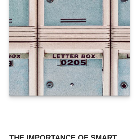
THE IMPORTANCE OF SMART