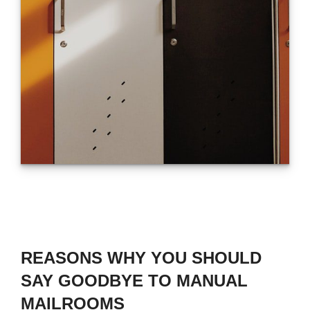
REASONS WHY YOU SHOULD
SAY GOODBYE TO MANUAL
MAILROOMS