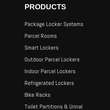
PRODUCTS
Package Locker Systems
Parcel Rooms
Smart Lockers
Outdoor Parcel Lockers
Indoor Parcel Lockers
Refrigerated Lockers
Bike Racks
Toilet Partitions & Urinal