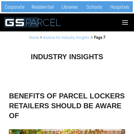
Skip
Corporate
Residential
Libraries
Schools
Hospitals
to
M
content
Home
>
Archive for Industry Insights
>
Page 7
INDUSTRY INSIGHTS
BENEFITS OF PARCEL LOCKERS
RETAILERS SHOULD BE AWARE
OF