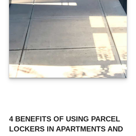
4 BENEFITS OF USING PARCEL
LOCKERS IN APARTMENTS AND