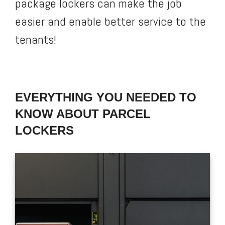
package lockers can make the job
easier and enable better service to the
tenants!
EVERYTHING YOU NEEDED TO
KNOW ABOUT PARCEL
LOCKERS