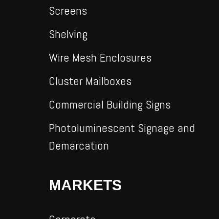
Screens
Shelving
Wire Mesh Enclosures
Cluster Mailboxes
Commercial Building Signs
Photoluminescent Signage and
Demarcation
MARKETS