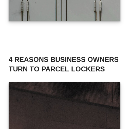
4 REASONS BUSINESS OWNERS
TURN TO PARCEL LOCKERS