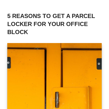
5 REASONS TO GET A PARCEL
LOCKER FOR YOUR OFFICE
BLOCK